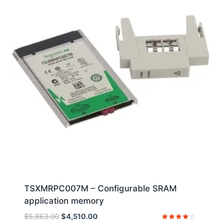
TSXMRPC007M – Configurable SRAM
application memory
Original
Current
$
5,863.00
$
4,510.00