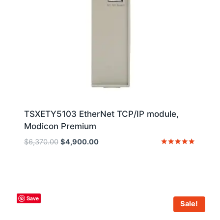
TSXETY5103 EtherNet TCP/IP module,
Modicon Premium
Original
Current
$
6,370.00
$
4,900.00
price
price
Rated
5
was:
is:
out of 5
$6,370.00.
$4,900.00.
Save
Sale!