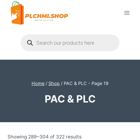
Skip
to
content
Products
search
Home
/
Shop
/
PAC & PLC
- Page 19
PAC & PLC
Showing 289–304 of 322 results