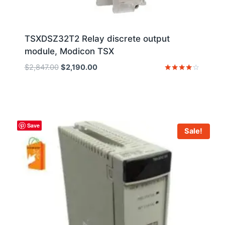
TSXDSZ32T2 Relay discrete output
module, Modicon TSX
Original
Current
$
2,847.00
$
2,190.00
price
price
Rated
4
was:
is:
out of 5
$2,847.00.
$2,190.00.
Save
Sale!