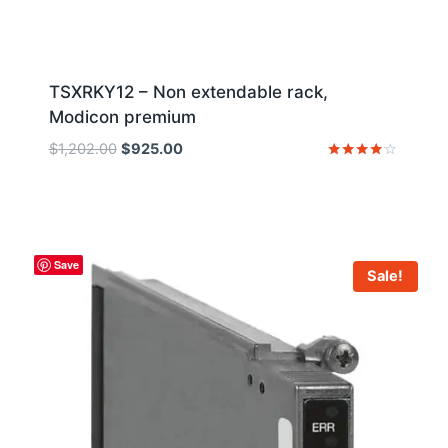
TSXRKY12 – Non extendable rack,
Modicon premium
Original
Current
$
1,202.00
$
925.00
price
price
Rated
4
was:
is:
out of 5
$1,202.00.
$925.00.
Save
Sale!