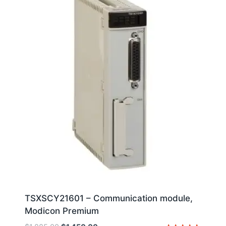
TSXSCY21601 – Communication module,
Modicon Premium