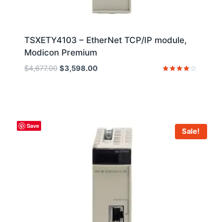
TSXETY4103 – EtherNet TCP/IP module,
Modicon Premium
Original
Current
$
4,677.00
$
3,598.00
price
price
Rated
4
was:
is:
out of 5
$4,677.00.
$3,598.00.
Save
Sale!