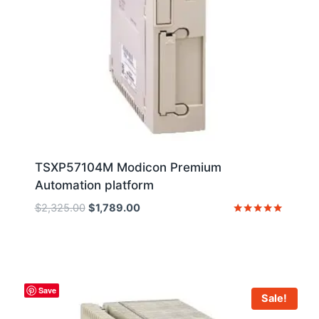
TSXP57104M Modicon Premium
Automation platform
Original
Current
$
2,325.00
$
1,789.00
price
price
Rated
5
was:
is:
out of 5
$2,325.00.
$1,789.00.
Save
Sale!