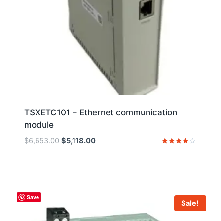
TSXETC101 – Ethernet communication
module
Original
Current
$
6,653.00
$
5,118.00
price
price
Rated
4
was:
is:
out of 5
$6,653.00.
$5,118.00.
Save
Sale!