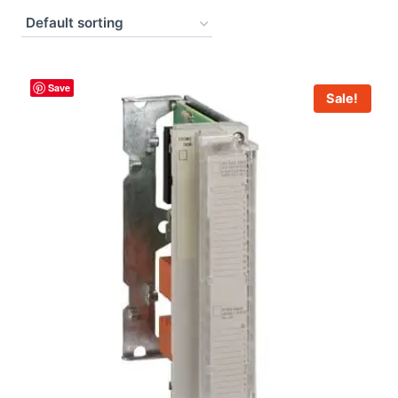
Save
Sale!