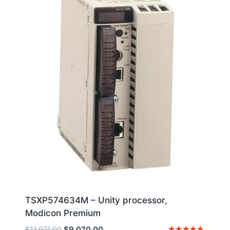
TSXP574634M – Unity processor,
Modicon Premium
Original
Current
$
11,971.00
$
9,070.00