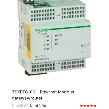
TSXETG100 – Ethernet Modbus
gateway/router
Original
Current
$
1,485.00
$
1,142.00