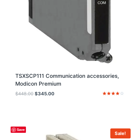
TSXSCP111 Communication accessories,
Modicon Premium
Original
Current
$
448.00
$
345.00
price
price
Rated
4
was:
is:
out of 5
$448.00.
$345.00.
Save
Sale!