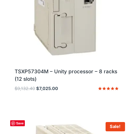
TSXP57304M – Unity processor – 8 racks
(12 slots)
Original
Current
$
9,132.40
$
7,025.00
price
price
Rated
5
was:
is:
out of 5
$9,132.40.
$7,025.00.
Save
Sale!