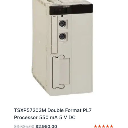
TSXP57203M Double Format PL7
Processor 550 mA 5 V DC
Original
Current
$
3,835.00
$
2,950.00