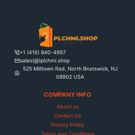
+1 (416) 840-4997
sales(@)plchmi.shop
525 Milltown Rad, North Brunswick, NJ
08902 USA
COMPANY INFO
About us
Contact Us
Privacy Policy
Terms and Conditions