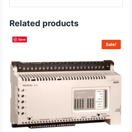
Related products
Save
Sale!