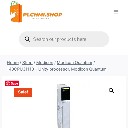
Skip
to
content
Products
search
Home
/
Shop
/
Modicon
/
Modicon Quantum
/
140CPU31110 – Unity processor, Modicon Quantum
Save
Sale!