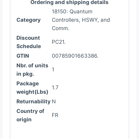
Ordering and shipping details
18150: Quantum
Category
Controllers, HSWY, and
Comm.
Discount
PC21.
Schedule
GTIN
00785901663386.
Nbr. of units
1
in pkg.
Package
1.7
weight(Lbs)
Returnability
N
Country of
FR
origin