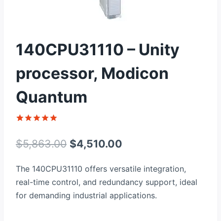
140CPU31110 – Unity
processor, Modicon
Quantum
Rated
1
5
out of 5
Original
Current
$
5,863.00
$
4,510.00
based on
customer
price
price
rating
The 140CPU31110 offers versatile integration,
was:
is:
real-time control, and redundancy support, ideal
$5,863.00.
$4,510.00.
for demanding industrial applications.