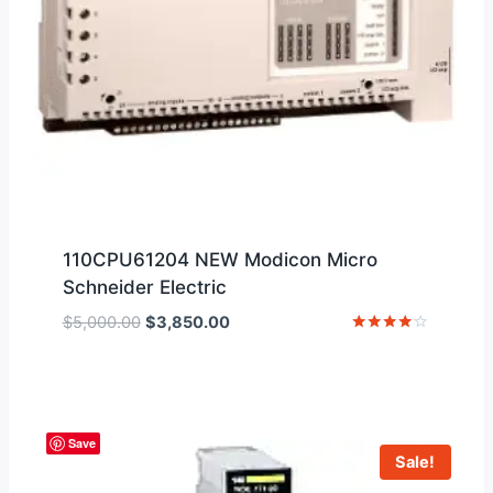
110CPU61204 NEW Modicon Micro
Schneider Electric
Original
Current
$
5,000.00
$
3,850.00
price
price
Rated
4
was:
is:
out of 5
$5,000.00.
$3,850.00.
Save
Sale!