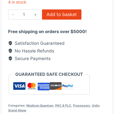
4 in stock
140CPU31110
Add to basket
-
Unity
Free shipping on orders over $5000!
processor,
Modicon
Satisfaction Guaranteed
Quantum
No Hassle Refunds
quantity
Secure Payments
GUARANTEED SAFE CHECKOUT
Categories:
Modicon Quantum
,
PAC & PLC
,
Processors
,
Unity
Stand Alone