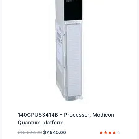
140CPU53414B – Processor, Modicon
Quantum platform
Original
Current
$
10,329.00
$
7,945.00