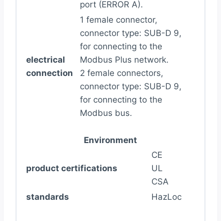
port (ERROR A).
1 female connector,
connector type: SUB-D 9,
for connecting to the
electrical
Modbus Plus network.
connection
2 female connectors,
connector type: SUB-D 9,
for connecting to the
Modbus bus.
Environment
CE
product certifications
UL
CSA
standards
HazLoc