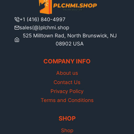
+1 (416) 840-4997
sales(@)plchmi.shop
525 Milltown Rad, North Brunswick, NJ
08902 USA
COMPANY INFO
About us
Contact Us
Privacy Policy
Terms and Conditions
SHOP
Shop