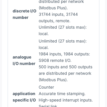
distributed per network
(Modbus Plus).
discrete I/O
31744 inputs, 31744
number
outputs, remote.
Unlimited (27 slots max):
local.
Unlimited (27 slots max):
local.
1984 inputs, 1984 outputs:
analogue
S908 remote I/O.
I/O number
500 inputs and 500 outputs
are distributed per network
(Modbus Plus).
Counter
application
Accurate time stamping.
specific I/O
High-speed interrupt inputs.
Serial link.