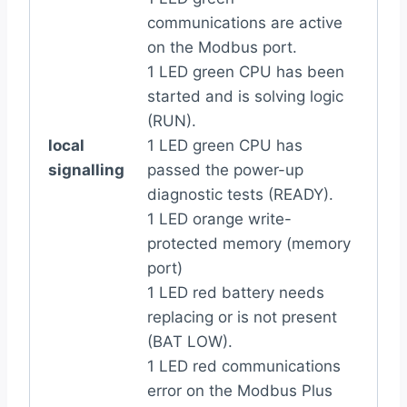
communications are active
on the Modbus port.
1 LED green CPU has been
started and is solving logic
(RUN).
local
1 LED green CPU has
signalling
passed the power-up
diagnostic tests (READY).
1 LED orange write-
protected memory (memory
port)
1 LED red battery needs
replacing or is not present
(BAT LOW).
1 LED red communications
error on the Modbus Plus