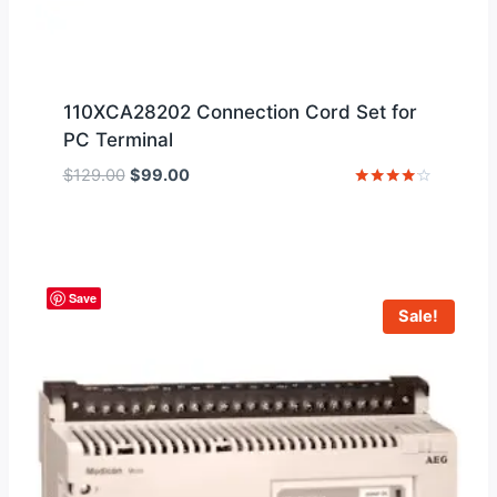
110XCA28202 Connection Cord Set for
PC Terminal
Original
Current
$
129.00
$
99.00
price
price
Rated
4
was:
is:
out of 5
$129.00.
$99.00.
Save
Sale!