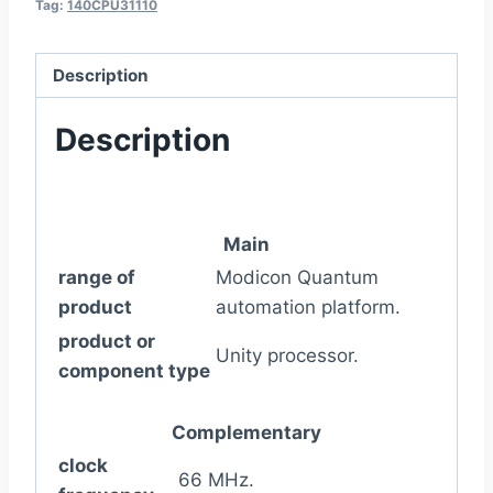
Tag:
140CPU31110
Description
Description
Main
range of
Modicon Quantum
product
automation platform.
product or
Unity processor.
component type
Complementary
clock
66 MHz.