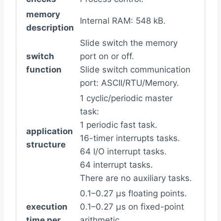
memory
Internal RAM: 548 kB.
description
Slide switch the memory
switch
port on or off.
function
Slide switch communication
port: ASCII/RTU/Memory.
1 cyclic/periodic master
task:
1 periodic fast task.
application
16-timer interrupts tasks.
structure
64 I/O interrupt tasks.
64 interrupt tasks.
There are no auxiliary tasks.
0.1–0.27 µs floating points.
execution
0.1–0.27 µs on fixed-point
time per
arithmetic.