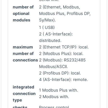
number of
2 (Ethernet, Modbus,
optional
Modbus Plus, Profibus DP,
modules
Sy/Max).
1 ( USB)
2 ( AS-Interface):
distributed.
maximum
2 (Ethernet TCP/IP): local.
number of
2 (Modbus Plus): local.
connections
2 (Modbus): RS232/485
Modbus/ASCII.
2 (Profibus DP): local.
4 (AS-Interface): remote.
integrated
1 Modbus Plus with.
connection
2 Modbus with.
type
checks
Process control.