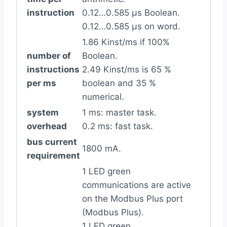
instruction
0.12…0.585 µs Boolean.
0.12…0.585 µs on word.
1.86 Kinst/ms if 100%
number of
Boolean.
instructions
2.49 Kinst/ms is 65 %
per ms
boolean and 35 %
numerical.
system
1 ms: master task.
overhead
0.2 ms: fast task.
bus current
1800 mA.
requirement
1 LED green
communications are active
on the Modbus Plus port
(Modbus Plus).
1 LED green