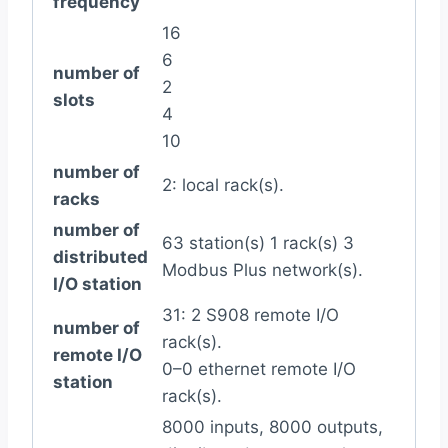
frequency
16
6
number of
2
slots
4
10
number of
2: local rack(s).
racks
number of
63 station(s) 1 rack(s) 3
distributed
Modbus Plus network(s).
I/O station
31: 2 S908 remote I/O
number of
rack(s).
remote I/O
0–0 ethernet remote I/O
station
rack(s).
8000 inputs, 8000 outputs,