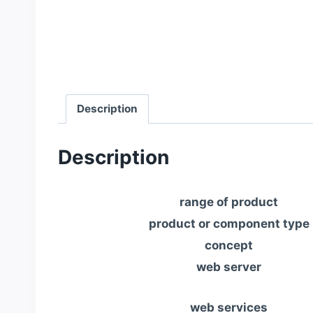
Description
Description
range of product
product or component type
concept
web server
web services