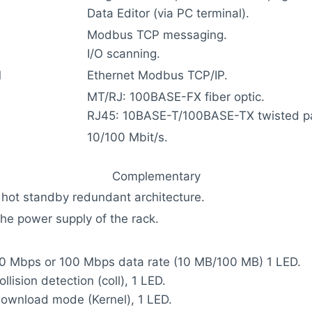
Data Editor (via PC terminal).
Modbus TCP messaging.
I/O scanning.
l
Ethernet Modbus TCP/IP.
MT/RJ: 100BASE-FX fiber optic.
RJ45: 10BASE-T/100BASE-TX twisted pa
10/100 Mbit/s.
Complementary
 hot standby redundant architecture.
the power supply of the rack.
10 Mbps or 100 Mbps data rate (10 MB/100 MB) 1 LED.
ollision detection (coll), 1 LED.
download mode (Kernel), 1 LED.