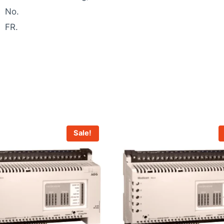
No.
FR.
Sale!