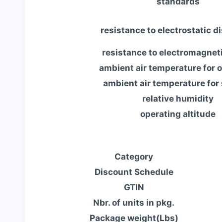
standards
resistance to electrostatic d
resistance to electromagneti
ambient air temperature for 
ambient air temperature for
relative humidity
operating altitude
Category
Discount Schedule
GTIN
Nbr. of units in pkg.
Package weight(Lbs)