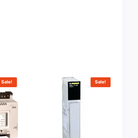
Sale!
Sale!