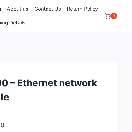
g
About us
Contact Us
Return Policy
0
ing Details
 – Ethernet network
le
Current
00