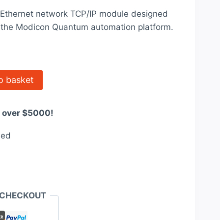
price
Ethernet network TCP/IP module designed
is:
or the Modicon Quantum automation platform.
0.
$2,676.00.
o basket
s over $5000!
eed
 CHECKOUT