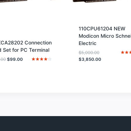
110CPU61204 NEW
Modicon Micro Schne
XCA28202 Connection
Electric
 Set for PC Terminal
Original
$
5,000.00
Original
Current
price
Current
Rated
.00
$
99.00
$
3,850.00
4
price
price
was:
price
Rated
out o
4
was:
is:
$5,000.00.
is:
out of 5
$129.00.
$99.00.
$3,850.00.