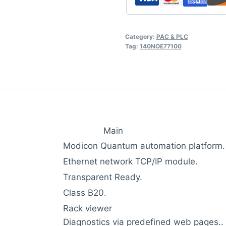
Category:
PAC & PLC
Tag:
140NOE77100
Main
Modicon Quantum automation platform.
Ethernet network TCP/IP module.
Transparent Ready.
Class B20.
Rack viewer
Diagnostics via predefined web pages..