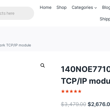
Home
Shop
Categories
Blo
Shipp
ork TCP/IP module
140NOE77100
TCP/IP modu
Rated
1
5
out of 5
Original
$
3,479.00
$
2,676.
based on
customer