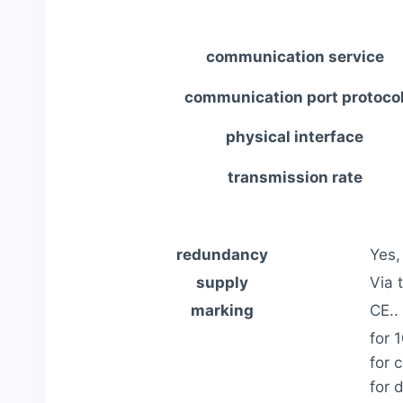
communication service
communication port protoco
physical interface
transmission rate
redundancy
Yes,
supply
Via 
marking
CE..
for 
for c
for 