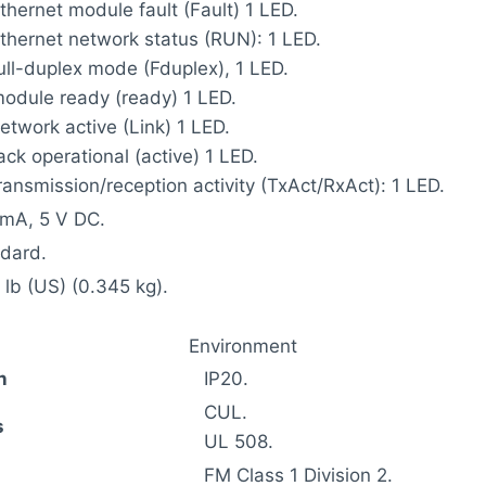
Ethernet module fault (Fault) 1 LED.
Ethernet network status (RUN): 1 LED.
full-duplex mode (Fduplex), 1 LED.
module ready (ready) 1 LED.
network active (Link) 1 LED.
rack operational (active) 1 LED.
transmission/reception activity (TxAct/RxAct): 1 LED.
mA, 5 V DC.
dard.
 lb (US) (0.345 kg).
Environment
n
IP20.
CUL.
s
UL 508.
FM Class 1 Division 2.