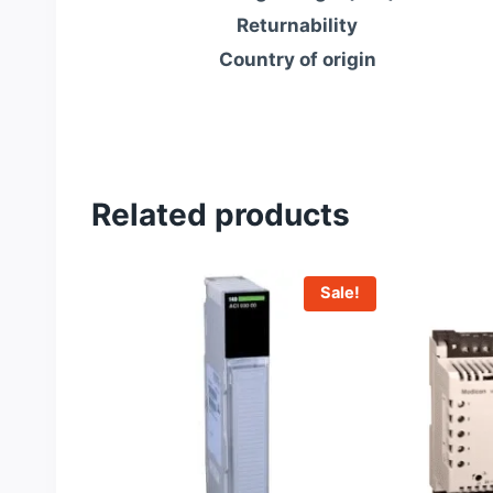
Returnability
Country of origin
Related products
Sale!