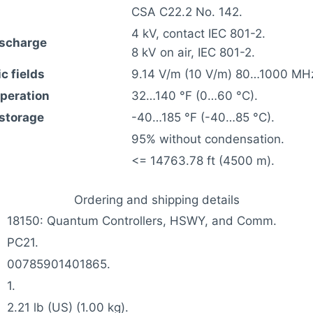
CSA C22.2 No. 142.
4 kV, contact IEC 801-2.
ischarge
8 kV on air, IEC 801-2.
c fields
9.14 V/m (10 V/m) 80…1000 MHz
operation
32…140 °F (0…60 °C).
 storage
-40…185 °F (-40…85 °C).
95% without condensation.
<= 14763.78 ft (4500 m).
Ordering and shipping details
18150: Quantum Controllers, HSWY, and Comm.
PC21.
00785901401865.
1.
2.21 lb (US) (1.00 kg).