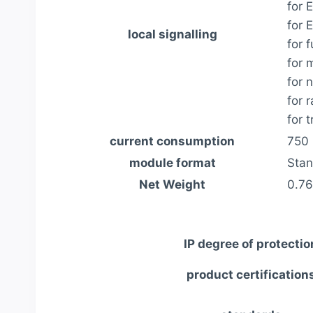
for 
for 
local signalling
for 
for 
for 
for 
for 
current consumption
750 
module format
Stan
Net Weight
0.76
IP degree of protectio
product certification