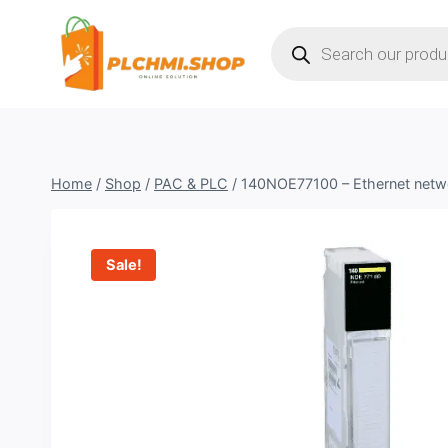
Skip
Products
to
search
content
Home
/
Shop
/
PAC & PLC
/
140NOE77100 – Ethernet netw
Sale!