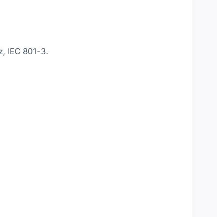
, IEC 801-3.