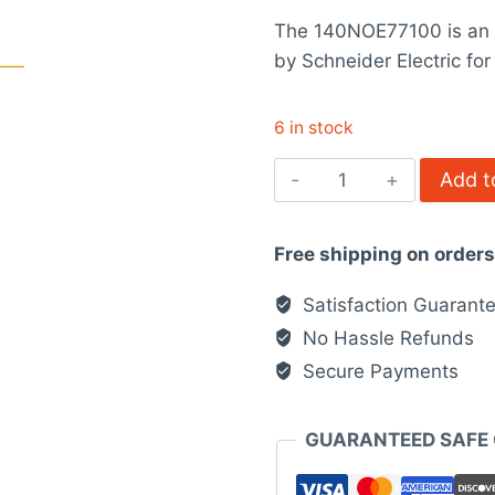
price
rating
The 140NOE77100 is an 
was:
by Schneider Electric f
$3,479.0
6 in stock
140NOE77100
Add t
-
Ethernet
Free shipping on order
network
TCP/IP
Satisfaction Guarant
module
No Hassle Refunds
quantity
Secure Payments
GUARANTEED SAFE