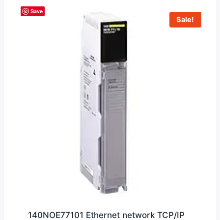
Save
Sale!
140NOE77101 Ethernet network TCP/IP