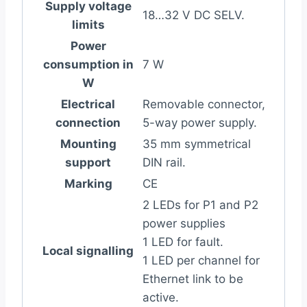
Supply voltage
18…32 V DC SELV.
limits
Power
consumption in
7 W
W
Electrical
Removable connector,
connection
5-way power supply.
Mounting
35 mm symmetrical
support
DIN rail.
Marking
CE
2 LEDs for P1 and P2
power supplies
1 LED for fault.
Local signalling
1 LED per channel for
Ethernet link to be
active.