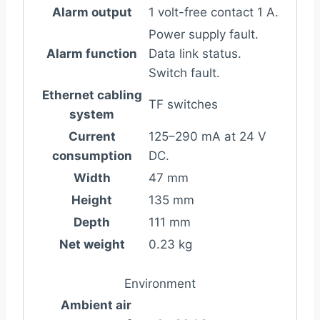
Alarm output
1 volt-free contact 1 A.
Power supply fault.
Alarm function
Data link status.
Switch fault.
Ethernet cabling
TF switches
system
Current
125–290 mA at 24 V
consumption
DC.
Width
47 mm
Height
135 mm
Depth
111 mm
Net weight
0.23 kg
Environment
Ambient air