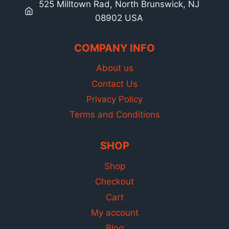
525 Milltown Rad, North Brunswick, NJ
08902 USA
COMPANY INFO
About us
Contact Us
Privacy Policy
Terms and Conditions
SHOP
Shop
Checkout
Cart
My account
Blog