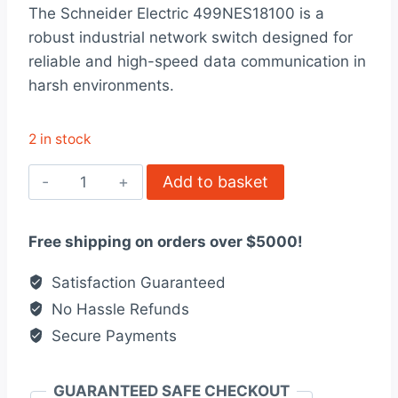
rating
The Schneider Electric 499NES18100 is a
was:
is:
robust industrial network switch designed for
$2,600.00.
$2,000.00.
reliable and high-speed data communication in
harsh environments.
2 in stock
499NES18100
Add to basket
Schneider
Electric
Free shipping on orders over $5000!
quantity
Satisfaction Guaranteed
No Hassle Refunds
Secure Payments
GUARANTEED SAFE CHECKOUT