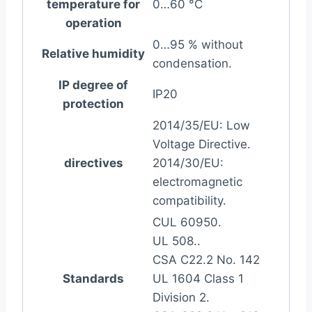
temperature for
0…60 °C
operation
0…95 % without
Relative humidity
condensation.
IP degree of
IP20
protection
2014/35/EU: Low
Voltage Directive.
directives
2014/30/EU:
electromagnetic
compatibility.
CUL 60950.
UL 508..
CSA C22.2 No. 142
Standards
UL 1604 Class 1
Division 2.