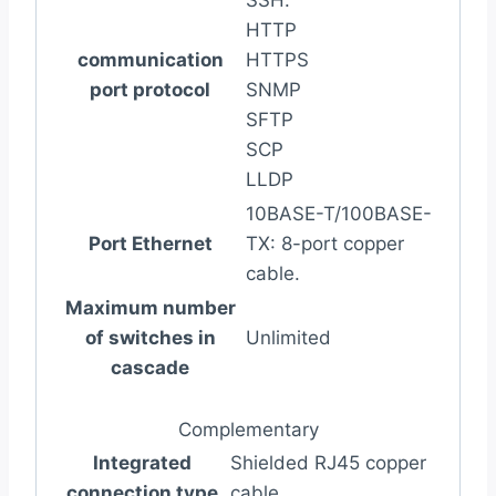
SSH.
HTTP
communication
HTTPS
port protocol
SNMP
SFTP
SCP
LLDP
10BASE-T/100BASE-
Port Ethernet
TX: 8-port copper
cable.
Maximum number
of switches in
Unlimited
cascade
Complementary
Integrated
Shielded RJ45 copper
connection type
cable.