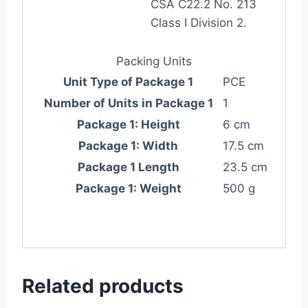
CSA C22.2 No. 213
Class I Division 2.
Packing Units
Unit Type of Package 1
PCE
Number of Units in Package 1
1
Package 1: Height
6 cm
Package 1: Width
17.5 cm
Package 1 Length
23.5 cm
Package 1: Weight
500 g
Related products