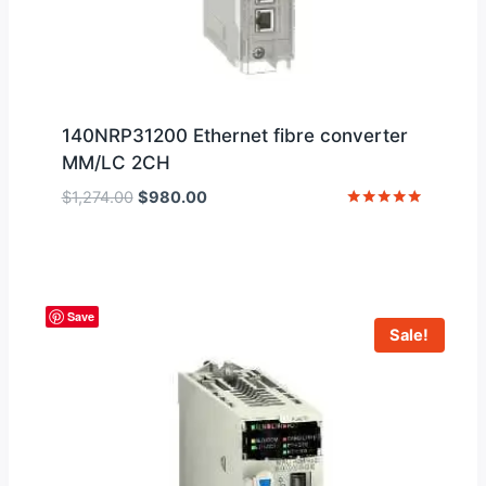
140NRP31200 Ethernet fibre converter
MM/LC 2CH
Original
Current
$
1,274.00
$
980.00
price
price
Rated
5
was:
is:
out of 5
$1,274.00.
$980.00.
Save
Sale!