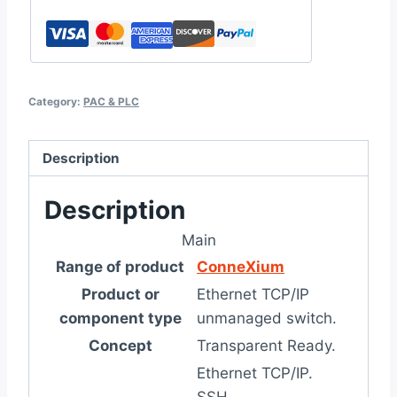
Category:
PAC & PLC
Description
Description
Main
Range of product
ConneXium
Product or
Ethernet TCP/IP
component type
unmanaged switch.
Concept
Transparent Ready.
Ethernet TCP/IP.