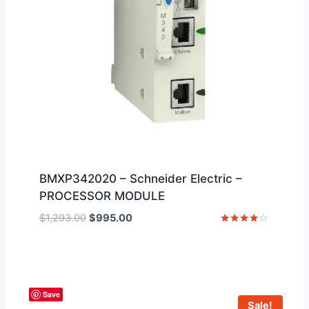
BMXP342020 – Schneider Electric –
PROCESSOR MODULE
Original
Current
$
1,293.00
$
995.00
price
price
Rated
4
was:
is:
out of 5
$1,293.00.
$995.00.
Save
Sale!