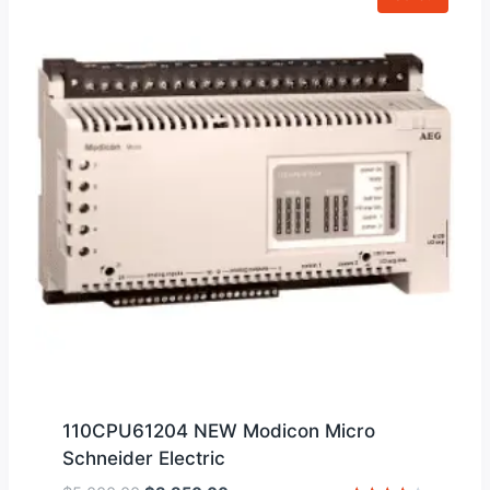
110CPU61204 NEW Modicon Micro
Schneider Electric