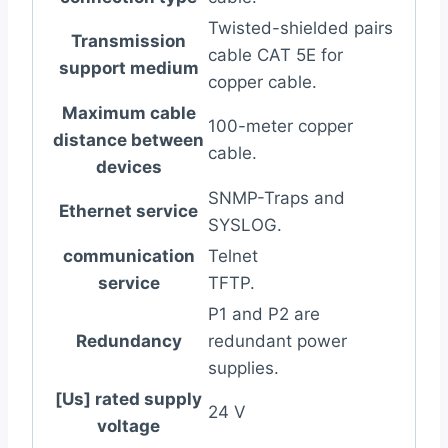
Twisted-shielded pairs
Transmission
cable CAT 5E for
support medium
copper cable.
Maximum cable
100-meter copper
distance between
cable.
devices
SNMP-Traps and
Ethernet service
SYSLOG.
communication
Telnet
service
TFTP.
P1 and P2 are
Redundancy
redundant power
supplies.
[Us] rated supply
24 V
voltage