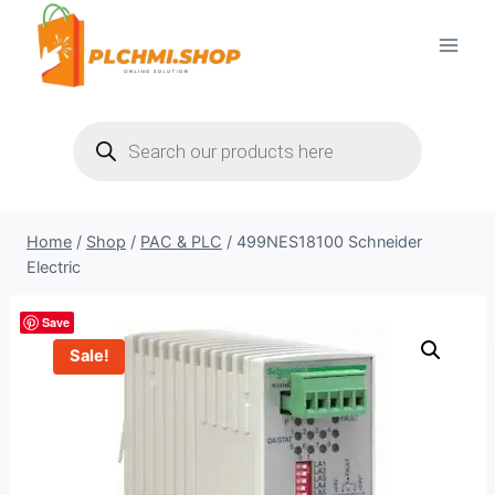
Skip
to
content
Products
search
Home
/
Shop
/
PAC & PLC
/
499NES18100 Schneider
Electric
Save
Sale!