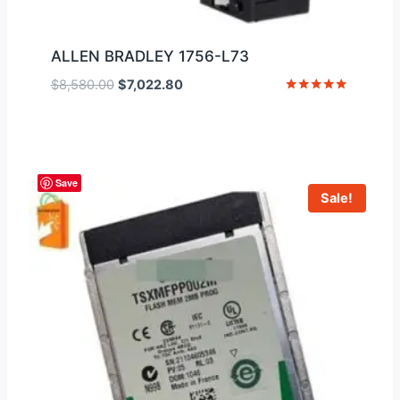
ALLEN BRADLEY 1756-L73
Original
Current
$
8,580.00
$
7,022.80
price
price
Rated
5
was:
is:
out of 5
$8,580.00.
$7,022.80.
Save
Sale!