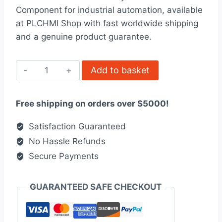
was:
is:
Component for industrial automation, available
$104.00.
$94.00.
at PLCHMI Shop with fast worldwide shipping
and a genuine product guarantee.
ALLEN
Add to basket
BRADLEY
1756-
Free shipping on orders over $5000!
TBCH
quantity
Satisfaction Guaranteed
No Hassle Refunds
Secure Payments
GUARANTEED SAFE CHECKOUT