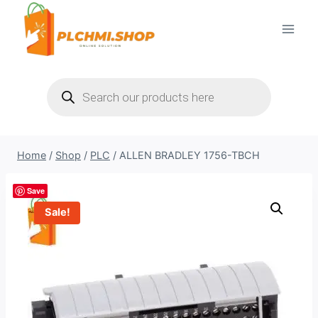
Skip
to
content
Products
search
Home
/
Shop
/
PLC
/
ALLEN BRADLEY 1756-TBCH
Save
Sale!