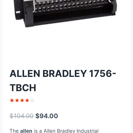
ALLEN BRADLEY 1756-
TBCH
Rated
1
4
out of 5
Original
Current
$
104.00
$
94.00
based on
customer
price
price
rating
The
allen
is a Allen Bradley Industrial