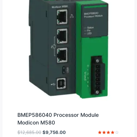
BMEP586040 Processor Module
Modicon M580
Original
Current
$
12,685.00
$
9,756.00