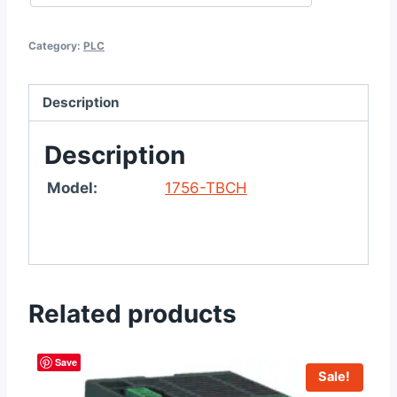
Category:
PLC
Description
Description
Model:
1756-TBCH
Related products
Save
Sale!