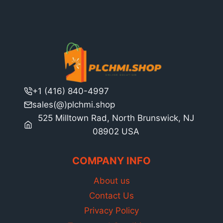
+1 (416) 840-4997
sales(@)plchmi.shop
525 Milltown Rad, North Brunswick, NJ
08902 USA
COMPANY INFO
About us
Contact Us
Privacy Policy