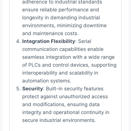
adherence to industrial standards
ensure reliable performance and
longevity in demanding industrial
environments, minimizing downtime
and maintenance costs.
Integration Flexibility
: Serial
communication capabilities enable
seamless integration with a wide range
of PLCs and control devices, supporting
interoperability and scalability in
automation systems.
Security
: Built-in security features
protect against unauthorized access
and modifications, ensuring data
integrity and operational continuity in
secure industrial environments.