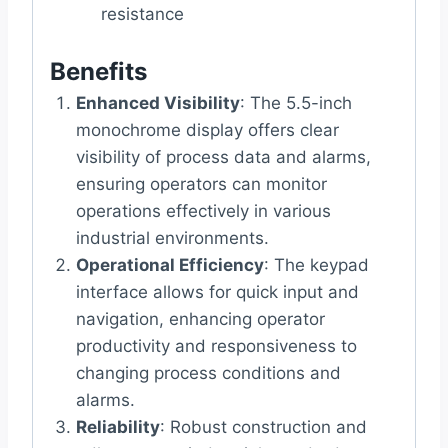
resistance
Benefits
Enhanced Visibility
: The 5.5-inch
monochrome display offers clear
visibility of process data and alarms,
ensuring operators can monitor
operations effectively in various
industrial environments.
Operational Efficiency
: The keypad
interface allows for quick input and
navigation, enhancing operator
productivity and responsiveness to
changing process conditions and
alarms.
Reliability
: Robust construction and