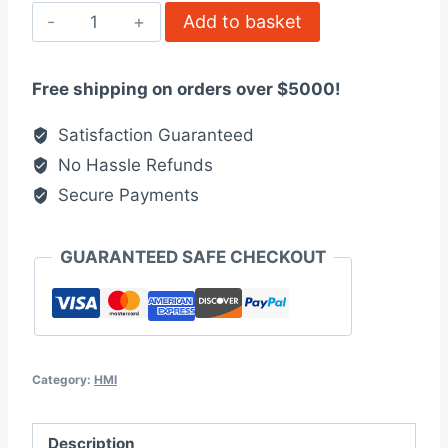
ALLEN
Add to basket
BRADLEY
2711B5A2
Free shipping on orders over $5000!
quantity
Satisfaction Guaranteed
No Hassle Refunds
Secure Payments
GUARANTEED SAFE CHECKOUT
Category:
HMI
Description