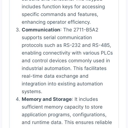
includes function keys for accessing
specific commands and features,
enhancing operator efficiency.
Communication
: The 2711-B5A2
supports serial communication
protocols such as RS-232 and RS-485,
enabling connectivity with various PLCs
and control devices commonly used in
industrial automation. This facilitates
real-time data exchange and
integration into existing automation
systems.
Memory and Storage
: It includes
sufficient memory capacity to store
application programs, configurations,
and runtime data. This ensures reliable