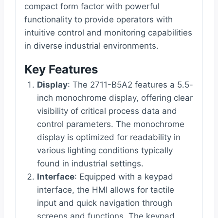
compact form factor with powerful
functionality to provide operators with
intuitive control and monitoring capabilities
in diverse industrial environments.
Key Features
Display
: The 2711-B5A2 features a 5.5-
inch monochrome display, offering clear
visibility of critical process data and
control parameters. The monochrome
display is optimized for readability in
various lighting conditions typically
found in industrial settings.
Interface
: Equipped with a keypad
interface, the HMI allows for tactile
input and quick navigation through
screens and functions. The keypad