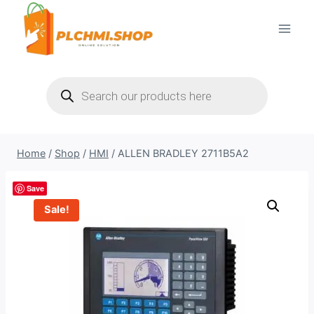
Skip
to
content
Products
search
Home
/
Shop
/
HMI
/
ALLEN BRADLEY 2711B5A2
Save
Sale!