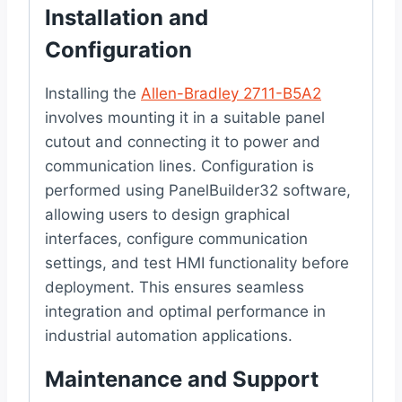
Installation and
Configuration
Installing the
Allen-Bradley 2711-B5A2
involves mounting it in a suitable panel
cutout and connecting it to power and
communication lines. Configuration is
performed using PanelBuilder32 software,
allowing users to design graphical
interfaces, configure communication
settings, and test HMI functionality before
deployment. This ensures seamless
integration and optimal performance in
industrial automation applications.
Maintenance and Support