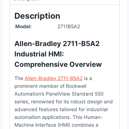
Description
Model:
2711B5A2
Allen-Bradley 2711-B5A2
Industrial HMI:
Comprehensive Overview
The
Allen-Bradley 2711-B5A2
is a
prominent member of Rockwell
Automation’s PanelView Standard 550
series, renowned for its robust design and
advanced features tailored for industrial
automation applications. This Human-
Machine Interface (HMI) combines a