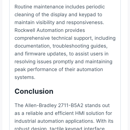
Routine maintenance includes periodic
cleaning of the display and keypad to
maintain visibility and responsiveness.
Rockwell Automation provides
comprehensive technical support, including
documentation, troubleshooting guides,
and firmware updates, to assist users in
resolving issues promptly and maintaining
peak performance of their automation
systems.
Conclusion
The Allen-Bradley 2711-B5A2 stands out
as a reliable and efficient HMI solution for
industrial automation applications. With its
robust design, tactile keypad interface,