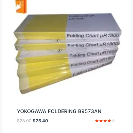
YOKOGAWA FOLDERING B9573AN
Original
Current
$
28.00
$
25.40
price
price
Rated
4