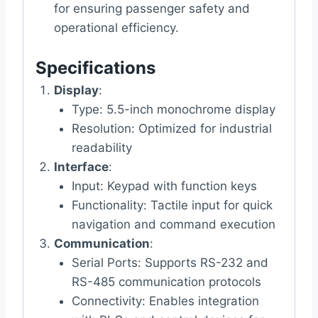
for ensuring passenger safety and
operational efficiency.
Specifications
Display
:
Type: 5.5-inch monochrome display
Resolution: Optimized for industrial
readability
Interface
:
Input: Keypad with function keys
Functionality: Tactile input for quick
navigation and command execution
Communication
:
Serial Ports: Supports RS-232 and
RS-485 communication protocols
Connectivity: Enables integration