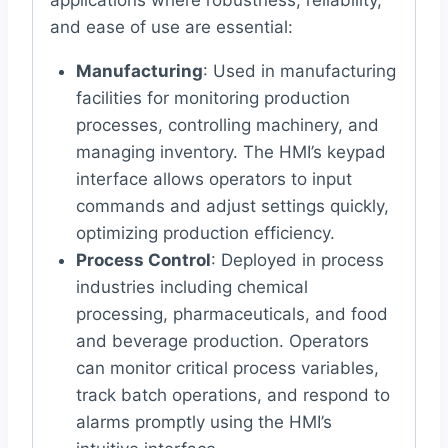
and ease of use are essential:
Manufacturing
: Used in manufacturing
facilities for monitoring production
processes, controlling machinery, and
managing inventory. The HMI’s keypad
interface allows operators to input
commands and adjust settings quickly,
optimizing production efficiency.
Process Control
: Deployed in process
industries including chemical
processing, pharmaceuticals, and food
and beverage production. Operators
can monitor critical process variables,
track batch operations, and respond to
alarms promptly using the HMI’s