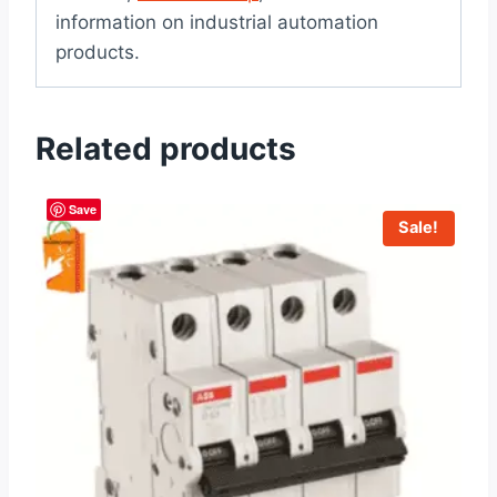
information on industrial automation
products.
Related products
Save
Sale!