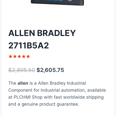
ALLEN BRADLEY
2711B5A2
Rated
1
5
out of 5
Original
Current
$
2,895.50
$
2,605.75
based on
customer
price
price
rating
The
allen
is a Allen Bradley Industrial
was:
is:
Component for industrial automation, available
$2,895.50.
$2,605.75.
at PLCHMI Shop with fast worldwide shipping
and a genuine product guarantee.