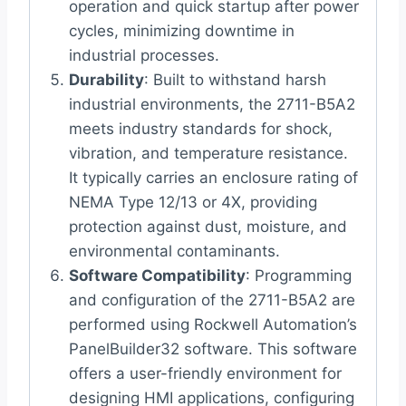
operation and quick startup after power
cycles, minimizing downtime in
industrial processes.
Durability
: Built to withstand harsh
industrial environments, the 2711-B5A2
meets industry standards for shock,
vibration, and temperature resistance.
It typically carries an enclosure rating of
NEMA Type 12/13 or 4X, providing
protection against dust, moisture, and
environmental contaminants.
Software Compatibility
: Programming
and configuration of the 2711-B5A2 are
performed using Rockwell Automation’s
PanelBuilder32 software. This software
offers a user-friendly environment for
designing HMI applications, configuring