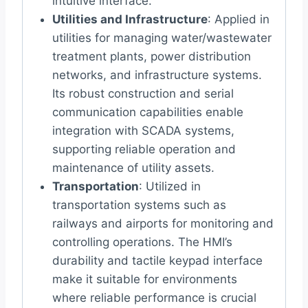
intuitive interface.
Utilities and Infrastructure
: Applied in
utilities for managing water/wastewater
treatment plants, power distribution
networks, and infrastructure systems.
Its robust construction and serial
communication capabilities enable
integration with SCADA systems,
supporting reliable operation and
maintenance of utility assets.
Transportation
: Utilized in
transportation systems such as
railways and airports for monitoring and
controlling operations. The HMI’s
durability and tactile keypad interface
make it suitable for environments
where reliable performance is crucial