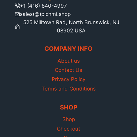
+1 (416) 840-4997
sales(@)plchmi.shop
525 Milltown Rad, North Brunswick, NJ
08902 USA
COMPANY INFO
About us
Contact Us
Privacy Policy
Terms and Conditions
SHOP
Shop
Checkout