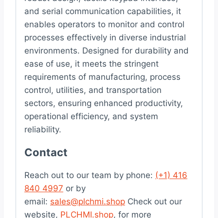
and serial communication capabilities, it
enables operators to monitor and control
processes effectively in diverse industrial
environments. Designed for durability and
ease of use, it meets the stringent
requirements of manufacturing, process
control, utilities, and transportation
sectors, ensuring enhanced productivity,
operational efficiency, and system
reliability.
Contact
Reach out to our team by phone:
(+1) 416
840 4997
or by
email:
sales@plchmi.shop
Check out our
website,
PLCHMI.shop
, for more