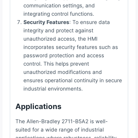
communication settings, and
integrating control functions.
Security Features
: To ensure data
integrity and protect against
unauthorized access, the HMI
incorporates security features such as
password protection and access
control. This helps prevent
unauthorized modifications and
ensures operational continuity in secure
industrial environments.
Applications
The Allen-Bradley 2711-B5A2 is well-
suited for a wide range of industrial
applications where robustness, reliability,