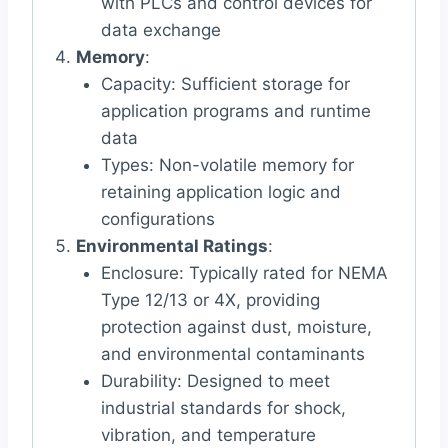
with PLCs and control devices for
data exchange
Memory
:
Capacity: Sufficient storage for
application programs and runtime
data
Types: Non-volatile memory for
retaining application logic and
configurations
Environmental Ratings
:
Enclosure: Typically rated for NEMA
Type 12/13 or 4X, providing
protection against dust, moisture,
and environmental contaminants
Durability: Designed to meet
industrial standards for shock,
vibration, and temperature