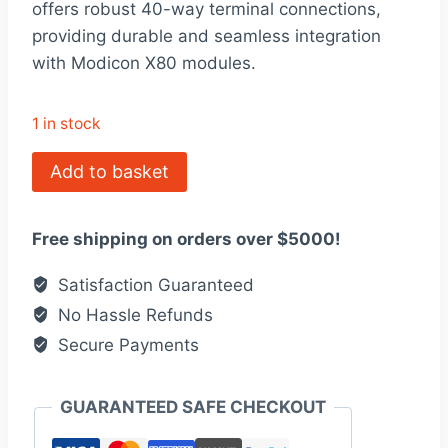
offers robust 40-way terminal connections,
$6,175.00.
$4,750.00.
providing durable and seamless integration
with Modicon X80 modules.
1 in stock
ASS908120
Add to basket
Excellent
Modicon
Free shipping on orders over $5000!
Remote
I/O
Satisfaction Guaranteed
Processor
No Hassle Refunds
Module
Secure Payments
quantity
GUARANTEED SAFE CHECKOUT