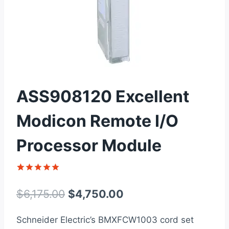
ASS908120 Excellent
Modicon Remote I/O
Processor Module
Rated
1
5
out of 5
Original
Current
$
6,175.00
$
4,750.00
based on
customer
price
price
rating
Schneider Electric’s BMXFCW1003 cord set
was:
is: