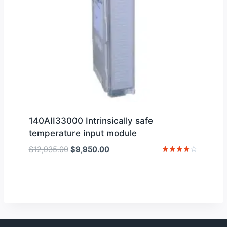
140AII33000 Intrinsically safe
temperature input module
Original
Current
$
12,935.00
$
9,950.00
price
price
Rated
4
was:
is:
out of 5
$12,935.00.
$9,950.00.