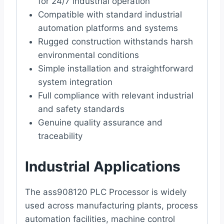
for 24/7 industrial operation
Compatible with standard industrial
automation platforms and systems
Rugged construction withstands harsh
environmental conditions
Simple installation and straightforward
system integration
Full compliance with relevant industrial
and safety standards
Genuine quality assurance and
traceability
Industrial Applications
The ass908120 PLC Processor is widely
used across manufacturing plants, process
automation facilities, machine control