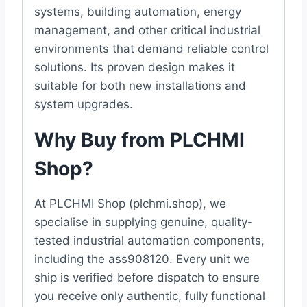
systems, building automation, energy
management, and other critical industrial
environments that demand reliable control
solutions. Its proven design makes it
suitable for both new installations and
system upgrades.
Why Buy from PLCHMI
Shop?
At PLCHMI Shop (plchmi.shop), we
specialise in supplying genuine, quality-
tested industrial automation components,
including the ass908120. Every unit we
ship is verified before dispatch to ensure
you receive only authentic, fully functional