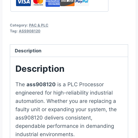
Category:
PAC & PLC
Tag:
ASS908120
Description
Description
The
ass908120
is a PLC Processor
engineered for high-reliability industrial
automation. Whether you are replacing a
faulty unit or expanding your system, the
ass908120 delivers consistent,
dependable performance in demanding
industrial environments.