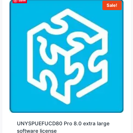
Save
Sale!
UNYSPUEFUCD80 Pro 8.0 extra large
software license