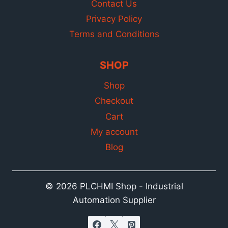
Contact Us
Privacy Policy
Terms and Conditions
SHOP
Shop
Checkout
Cart
My account
Blog
© 2026 PLCHMI Shop - Industrial
Automation Supplier