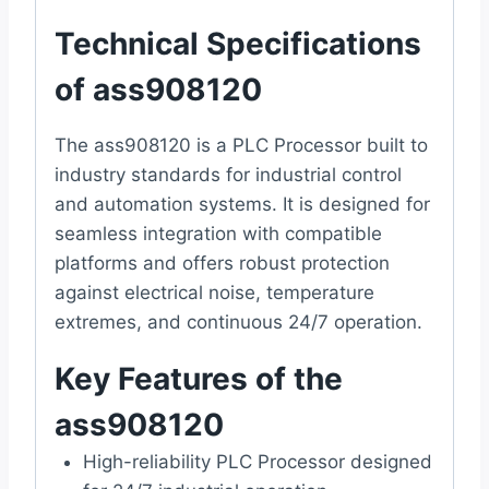
Technical Specifications
of ass908120
The ass908120 is a PLC Processor built to
industry standards for industrial control
and automation systems. It is designed for
seamless integration with compatible
platforms and offers robust protection
against electrical noise, temperature
extremes, and continuous 24/7 operation.
Key Features of the
ass908120
High-reliability PLC Processor designed