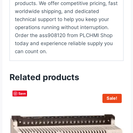
products. We offer competitive pricing, fast
worldwide shipping, and dedicated
technical support to help you keep your
operations running without interruption.
Order the ass908120 from PLCHMI Shop
today and experience reliable supply you
can count on.
Related products
Save
Sale!