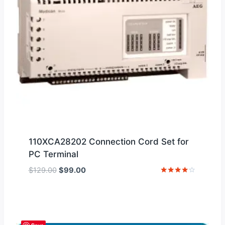
110XCA28202 Connection Cord Set for
PC Terminal
Original
Current
$
129.00
$
99.00
price
price
Rated
4
was:
is:
out of 5
$129.00.
$99.00.