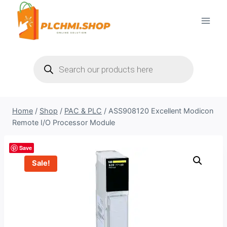
Skip
to
content
Products
search
Home
/
Shop
/
PAC & PLC
/
ASS908120 Excellent Modicon
Remote I/O Processor Module
Save
Sale!