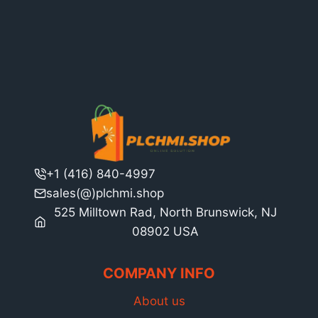
+1 (416) 840-4997
sales(@)plchmi.shop
525 Milltown Rad, North Brunswick, NJ
08902 USA
COMPANY INFO
About us