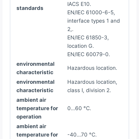
IACS E10.
standards
EN/IEC 61000-6-5,
interface types 1 and
2,.
EN/IEC 61850-3,
location G.
EN/IEC 60079-0.
environmental
Hazardous location.
characteristic
environmental
Hazardous location,
characteristic
class I, division 2.
ambient air
temperature for
0…60 °C.
operation
ambient air
temperature for
-40…70 °C.