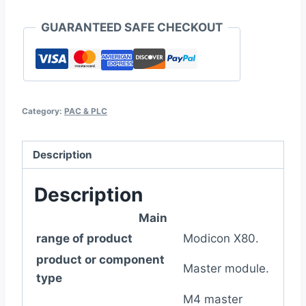
on
GUARANTEED SAFE CHECKOUT
discrete
quantity
Category:
PAC & PLC
Description
Description
Main
range of product
Modicon X80.
product or component
Master module.
type
M4 master