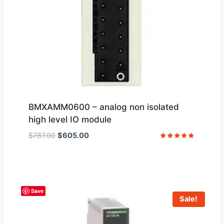
BMXAMM0600 – analog non isolated
high level IO module
Original
Current
$
787.00
$
605.00
price
price
Rated
5
was:
is:
out of 5
$787.00.
$605.00.
Save
Sale!