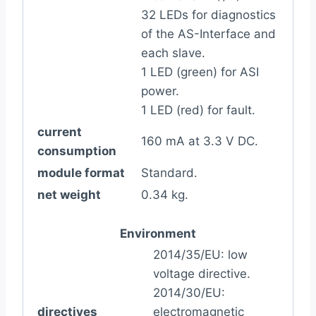
32 LEDs for diagnostics
of the AS-Interface and
each slave.
1 LED (green) for ASI
power.
1 LED (red) for fault.
current
160 mA at 3.3 V DC.
consumption
module format
Standard.
net weight
0.34 kg.
Environment
2014/35/EU: low
voltage directive.
2014/30/EU:
directives
electromagnetic