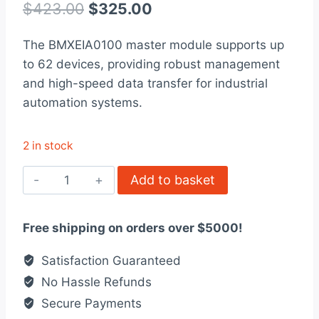
out of 5
Original
Current
$
423.00
$
325.00
based on
customer
price
price
rating
The BMXEIA0100 master module supports up
was:
is:
to 62 devices, providing robust management
$423.00.
$325.00.
and high-speed data transfer for industrial
automation systems.
2 in stock
BMXEIA0100
Add to basket
-
Master
Free shipping on orders over $5000!
module
-
Satisfaction Guaranteed
upto
No Hassle Refunds
62
Secure Payments
devices