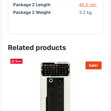
Package 2 Length
40.0 cm.
Package 2 Weight
3.2 kg.
Related products
Save
Sale!