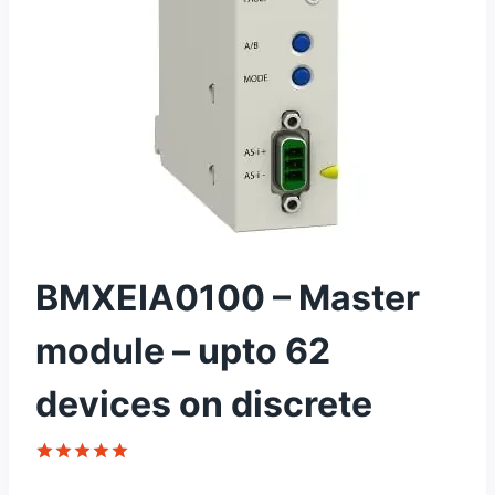
BMXEIA0100 – Master
module – upto 62
devices on discrete
Rated
1
5