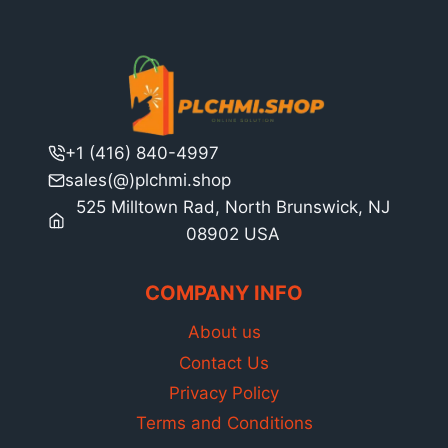
+1 (416) 840-4997
sales(@)plchmi.shop
525 Milltown Rad, North Brunswick, NJ
08902 USA
COMPANY INFO
About us
Contact Us
Privacy Policy
Terms and Conditions