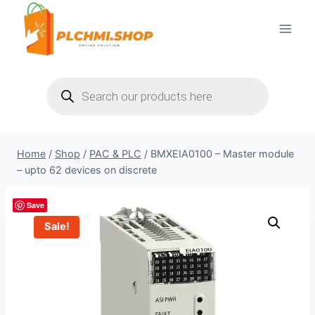
Skip
to
content
Products
search
Home
/
Shop
/
PAC & PLC
/
BMXEIA0100 – Master module
– upto 62 devices on discrete
Save
Sale!