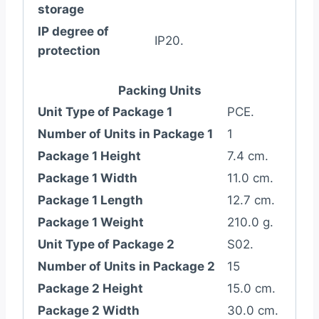
storage
IP degree of
IP20.
protection
Packing Units
Unit Type of Package 1
PCE.
Number of Units in Package 1
1
Package 1 Height
7.4 cm.
Package 1 Width
11.0 cm.
Package 1 Length
12.7 cm.
Package 1 Weight
210.0 g.
Unit Type of Package 2
S02.
Number of Units in Package 2
15
Package 2 Height
15.0 cm.
Package 2 Width
30.0 cm.