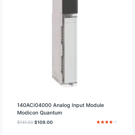
140ACI04000 Analog Input Module
Modicon Quantum
Original
Current
$
141.00
$
109.00
price
price
Rated
4