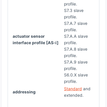
profile.
S7.3 slave
profile.
S7.A.7 slave
profile.
actuator sensor
S7.A.A slave
interface profile [AS-i]
profile.
S7.A.8 slave
profile.
S7.A.9 slave
profile.
S6.0.X slave
profile.
Standard
and
addressing
extended.