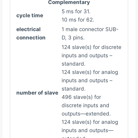
Complementary
5 ms for 31.
cycle time
10 ms for 62.
electrical
1 male connector SUB-
connection
D, 3 pins.
124 slave(s) for discrete
inputs and outputs –
standard.
124 slave(s) for analog
inputs and outputs –
standard.
number of slave
496 slave(s) for
discrete inputs and
outputs—extended.
124 slave(s) for analog
inputs and outputs—