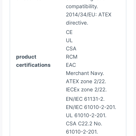
compatibility.
2014/34/EU: ATEX
directive.
CE
UL
CSA
product
RCM
certifications
EAC
Merchant Navy.
ATEX zone 2/22.
IECEx zone 2/22.
EN/IEC 61131-2.
EN/IEC 61010-2-201.
UL 61010-2-201.
CSA C22.2 No.
61010-2-201.