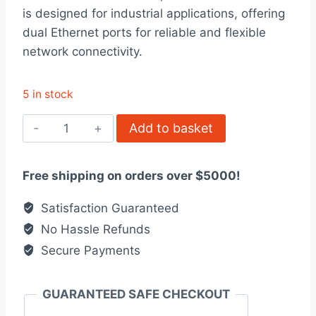
was:
is:
is designed for industrial applications, offering
$624.00.
$480.00.
dual Ethernet ports for reliable and flexible
network connectivity.
5 in stock
59658
Add to basket
Ethernet
Ports
Free shipping on orders over $5000!
Interface
quantity
Satisfaction Guaranteed
No Hassle Refunds
Secure Payments
GUARANTEED SAFE CHECKOUT