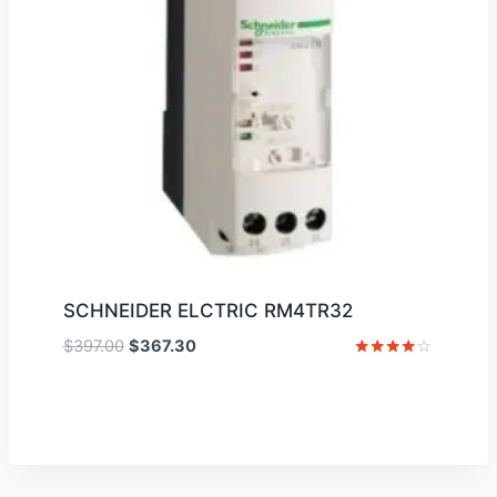
SCHNEIDER ELCTRIC RM4TR32
Original
Current
$
397.00
$
367.30
price
price
Rated
4
was:
is:
out of 5
$397.00.
$367.30.