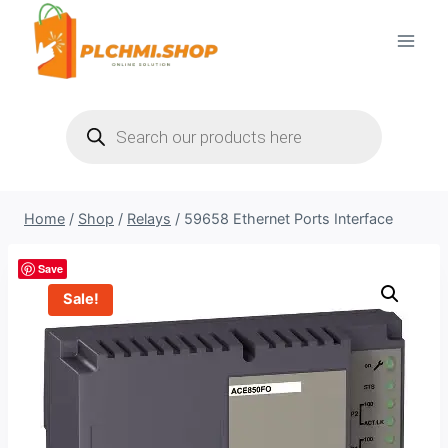
Skip
to
content
Products
search
Home
/
Shop
/
Relays
/
59658 Ethernet Ports Interface
Save
Sale!