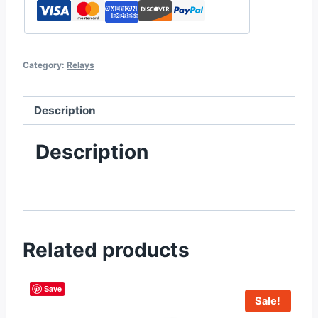
Category:
Relays
Description
Description
Related products
Save
Sale!