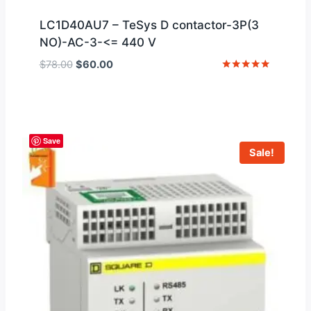
LC1D40AU7 – TeSys D contactor-3P(3
NO)-AC-3-<= 440 V
Original
Current
$
78.00
$
60.00
price
price
Rated
5
was:
is:
out of 5
$78.00.
$60.00.
Save
Sale!