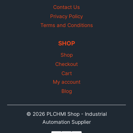
Contact Us
Privacy Policy
Terms and Conditions
SHOP
Shop
Checkout
Cart
My account
Blog
© 2026 PLCHMI Shop - Industrial
Automation Supplier