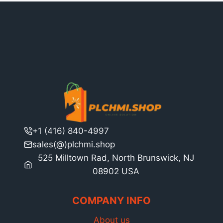
+1 (416) 840-4997
sales(@)plchmi.shop
525 Milltown Rad, North Brunswick, NJ
08902 USA
COMPANY INFO
About us