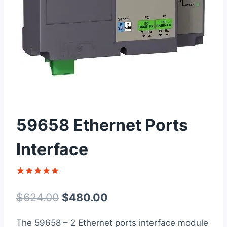
59658 Ethernet Ports
Interface
Rated
1
5
out of 5
Original
Current
$
624.00
$
480.00
based on
customer
price
price
rating
The 59658 – 2 Ethernet ports interface module