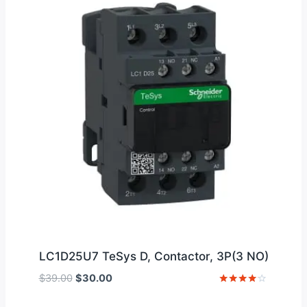
LC1D25U7 TeSys D, Contactor, 3P(3 NO)
Original
Current
$
39.00
$
30.00
price
price
Rated
4