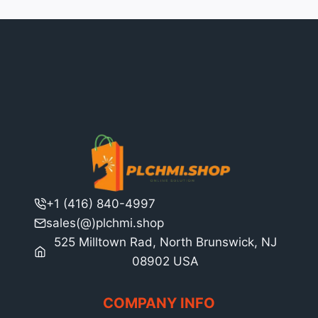
+1 (416) 840-4997
sales(@)plchmi.shop
525 Milltown Rad, North Brunswick, NJ
08902 USA
COMPANY INFO