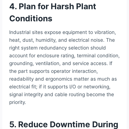
4. Plan for Harsh Plant
Conditions
Industrial sites expose equipment to vibration,
heat, dust, humidity, and electrical noise. The
right system redundancy selection should
account for enclosure rating, terminal condition,
grounding, ventilation, and service access. If
the part supports operator interaction,
readability and ergonomics matter as much as
electrical fit; if it supports I/O or networking,
signal integrity and cable routing become the
priority.
5. Reduce Downtime During