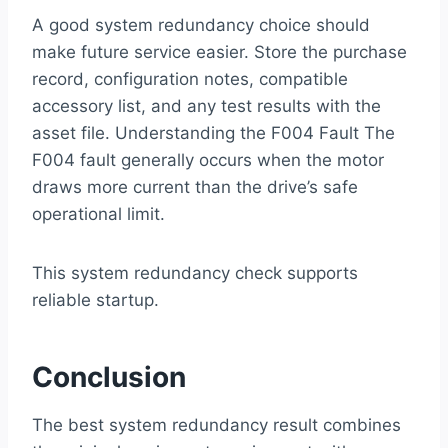
A good system redundancy choice should
make future service easier. Store the purchase
record, configuration notes, compatible
accessory list, and any test results with the
asset file. Understanding the F004 Fault The
F004 fault generally occurs when the motor
draws more current than the drive’s safe
operational limit.
This system redundancy check supports
reliable startup.
Conclusion
The best system redundancy result combines