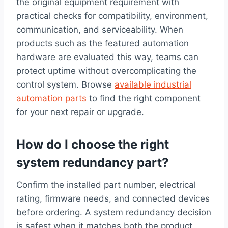
the original equipment requirement with
practical checks for compatibility, environment,
communication, and serviceability. When
products such as the featured automation
hardware are evaluated this way, teams can
protect uptime without overcomplicating the
control system. Browse
available industrial
automation parts
to find the right component
for your next repair or upgrade.
How do I choose the right
system redundancy part?
Confirm the installed part number, electrical
rating, firmware needs, and connected devices
before ordering. A system redundancy decision
is safest when it matches both the product