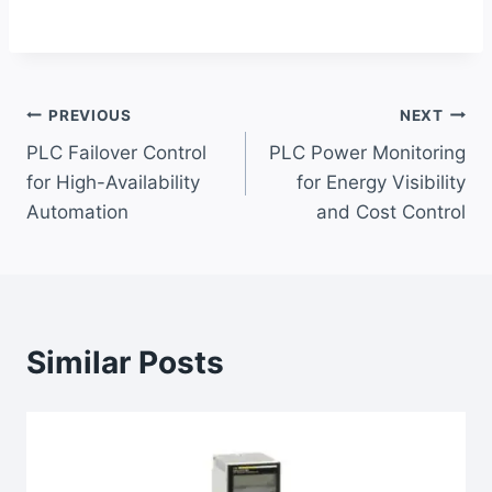
Post
PREVIOUS
NEXT
PLC Failover Control
PLC Power Monitoring
navigation
for High-Availability
for Energy Visibility
Automation
and Cost Control
Similar Posts