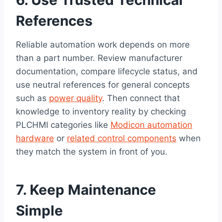
6. Use Trusted Technical
References
Reliable automation work depends on more
than a part number. Review manufacturer
documentation, compare lifecycle status, and
use neutral references for general concepts
such as
power quality
. Then connect that
knowledge to inventory reality by checking
PLCHMI categories like
Modicon automation
hardware
or
related control components
when
they match the system in front of you.
7. Keep Maintenance
Simple