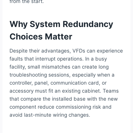
from the start.
Why System Redundancy
Choices Matter
Despite their advantages, VFDs can experience
faults that interrupt operations. In a busy
facility, small mismatches can create long
troubleshooting sessions, especially when a
controller, panel, communication card, or
accessory must fit an existing cabinet. Teams
that compare the installed base with the new
component reduce commissioning risk and
avoid last-minute wiring changes.