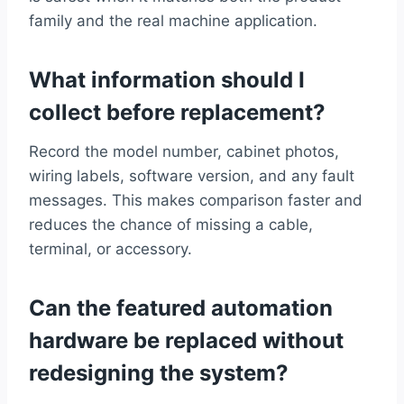
family and the real machine application.
What information should I
collect before replacement?
Record the model number, cabinet photos,
wiring labels, software version, and any fault
messages. This makes comparison faster and
reduces the chance of missing a cable,
terminal, or accessory.
Can the featured automation
hardware be replaced without
redesigning the system?