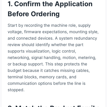
1. Confirm the Application
Before Ordering
Start by recording the machine role, supply
voltage, firmware expectations, mounting style,
and connected devices. A system redundancy
review should identify whether the part
supports visualization, logic control,
networking, signal handling, motion, metering,
or backup support. This step protects the
budget because it catches missing cables,
terminal blocks, memory cards, and
communication options before the line is
stopped.