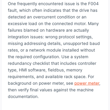
One frequently encountered issue is the F004
fault, which often indicates that the drive has
detected an overcurrent condition or an
excessive load on the connected motor. Many
failures blamed on hardware are actually
integration issues: wrong protocol settings,
missing addressing details, unsupported baud
rates, or a network module installed without
the required configuration. Use a system
redundancy checklist that includes controller
type, HMI software, fieldbus, memory
requirements, and available rack space. For
background on power meter, see
power meter
,
then verify final values against the machine
documentation.