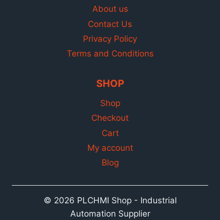
About us
Contact Us
Privacy Policy
Terms and Conditions
SHOP
Shop
Checkout
Cart
My account
Blog
© 2026 PLCHMI Shop - Industrial
Automation Supplier