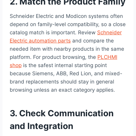
2. Match the Product Family
Schneider Electric and Modicon systems often
depend on family-level compatibility, so a close
catalog match is important. Review
Schneider
Electric automation parts
and compare the
needed item with nearby products in the same
platform. For product browsing, the
PLCHMI
shop
is the safest internal starting point
because Siemens, ABB, Red Lion, and mixed-
brand replacements should stay in general
browsing unless an exact category applies.
3. Check Communication
and Integration