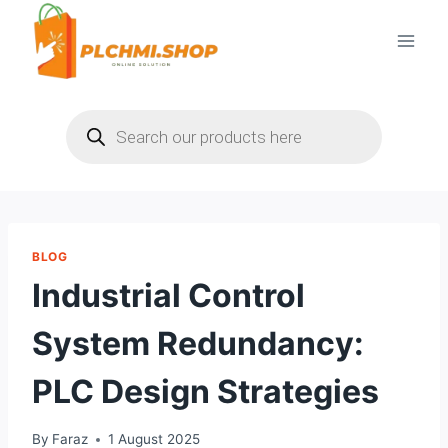
Skip
to
content
Products
search
BLOG
Industrial Control
System Redundancy:
PLC Design Strategies
By
Faraz
1 August 2025