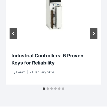
Industrial Controllers: 6 Proven
Keys for Reliability
By
Faraz
21 January 2026