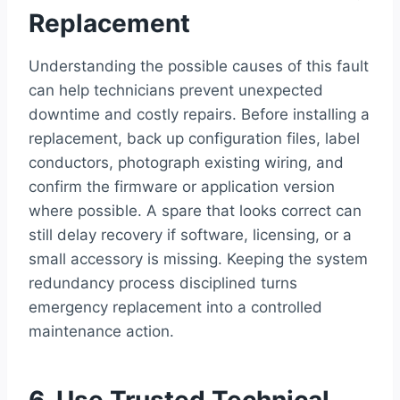
Replacement
Understanding the possible causes of this fault
can help technicians prevent unexpected
downtime and costly repairs. Before installing a
replacement, back up configuration files, label
conductors, photograph existing wiring, and
confirm the firmware or application version
where possible. A spare that looks correct can
still delay recovery if software, licensing, or a
small accessory is missing. Keeping the system
redundancy process disciplined turns
emergency replacement into a controlled
maintenance action.