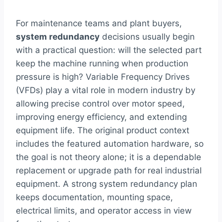
For maintenance teams and plant buyers,
system redundancy
decisions usually begin
with a practical question: will the selected part
keep the machine running when production
pressure is high? Variable Frequency Drives
(VFDs) play a vital role in modern industry by
allowing precise control over motor speed,
improving energy efficiency, and extending
equipment life. The original product context
includes the featured automation hardware, so
the goal is not theory alone; it is a dependable
replacement or upgrade path for real industrial
equipment. A strong system redundancy plan
keeps documentation, mounting space,
electrical limits, and operator access in view