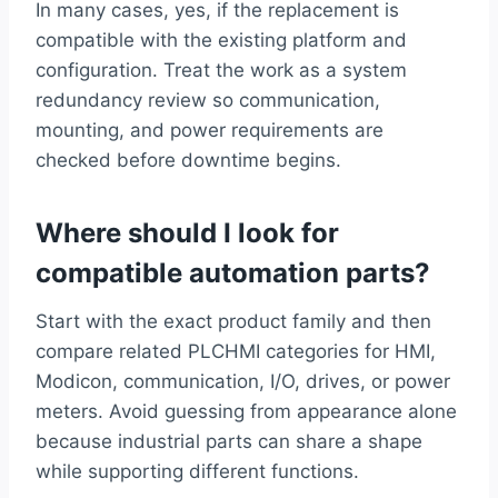
In many cases, yes, if the replacement is
compatible with the existing platform and
configuration. Treat the work as a system
redundancy review so communication,
mounting, and power requirements are
checked before downtime begins.
Where should I look for
compatible automation parts?
Start with the exact product family and then
compare related PLCHMI categories for HMI,
Modicon, communication, I/O, drives, or power
meters. Avoid guessing from appearance alone
because industrial parts can share a shape
while supporting different functions.