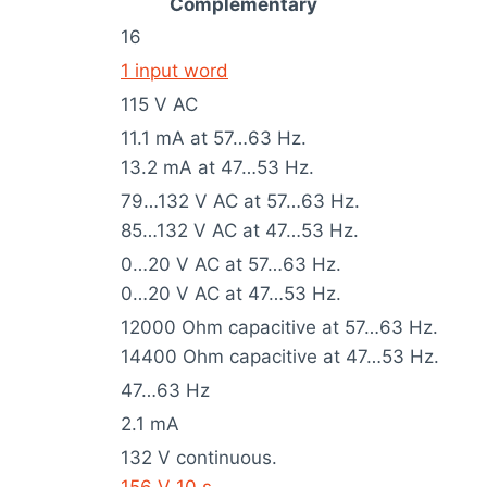
Complementary
16
1 input word
115 V AC
11.1 mA at 57…63 Hz.
13.2 mA at 47…53 Hz.
79…132 V AC at 57…63 Hz.
85…132 V AC at 47…53 Hz.
0…20 V AC at 57…63 Hz.
0…20 V AC at 47…53 Hz.
12000 Ohm capacitive at 57…63 Hz.
14400 Ohm capacitive at 47…53 Hz.
47…63 Hz
2.1 mA
132 V continuous.
156 V 10 s.