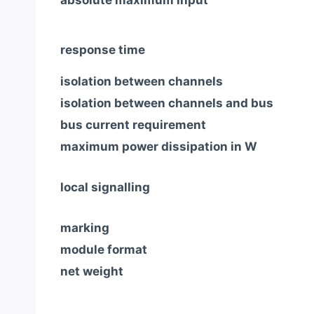
response time
isolation between channels
isolation between channels and bus
bus current requirement
maximum power dissipation in W
local signalling
marking
module format
net weight