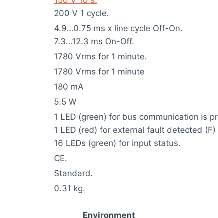
200 V 1 cycle.
4.9…0.75 ms x line cycle Off-On.
7.3…12.3 ms On-Off.
1780 Vrms for 1 minute.
1780 Vrms for 1 minute
180 mA
5.5 W
1 LED (green) for bus communication is pr
1 LED (red) for external fault detected (F)
16 LEDs (green) for input status.
CE.
Standard.
0.31 kg.
Environment