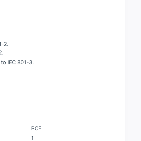
1-2.
2.
to IEC 801-3.
PCE
1