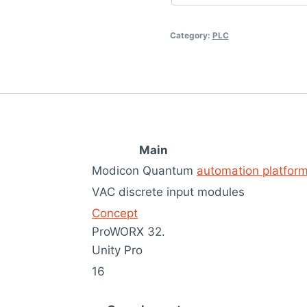
Category:
PLC
Main
Modicon Quantum
automation platfor
VAC discrete input modules
Concept
ProWORX 32.
Unity Pro
16