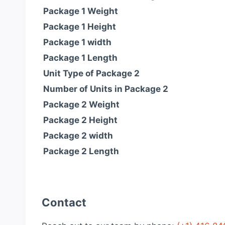
Package 1 Weight
Package 1 Height
Package 1 width
Package 1 Length
Unit Type of Package 2
Number of Units in Package 2
Package 2 Weight
Package 2 Height
Package 2 width
Package 2 Length
Contact