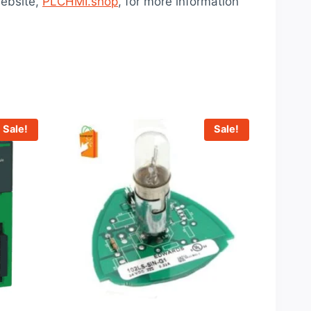
ebsite,
PLCHMI.shop
, for more information
Sale!
Sale!