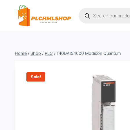
Skip
Products
to
search
content
Home
/
Shop
/
PLC
/
140DAI54000 Modicon Quantum
Sale!