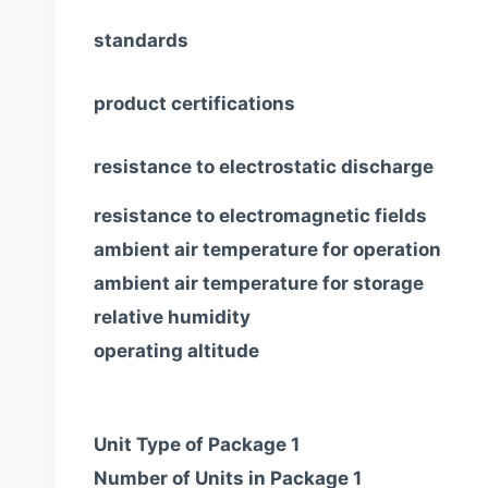
standards
product certifications
resistance to electrostatic discharge
resistance to electromagnetic fields
ambient air temperature for operation
ambient air temperature for storage
relative humidity
operating altitude
Unit Type of Package 1
Number of Units in Package 1