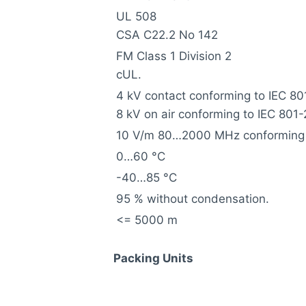
UL 508
CSA C22.2 No 142
FM Class 1 Division 2
cUL.
4 kV contact conforming to IEC 80
8 kV on air conforming to IEC 801-
10 V/m 80…2000 MHz conforming 
0…60 °C
-40…85 °C
95 % without condensation.
<= 5000 m
Packing Units