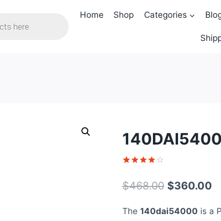
Home
Shop
Categories
Blo
Shipp
140DAI5400
Rated
1
4
out of 5
Original
C
$
468.00
$
360.00
based on
customer
price
p
rating
The
140dai54000
is a 
was:
is