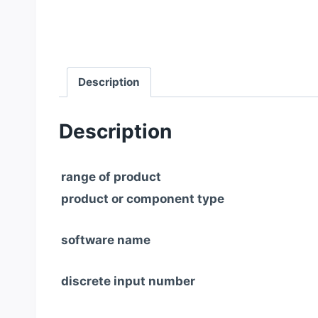
Description
Description
range of product
product or component type
software name
discrete input number