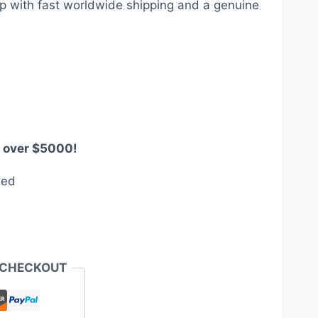
p with fast worldwide shipping and a genuine
360.00.
s over $5000!
eed
 CHECKOUT