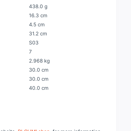
438.0 g
16.3 cm
4.5 cm
31.2 cm
S03
7
2.968 kg
30.0 cm
30.0 cm
40.0 cm