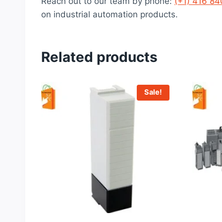
Reach out to our team by phone:
(+1) 416 8
on industrial automation products.
Related products
Sale!