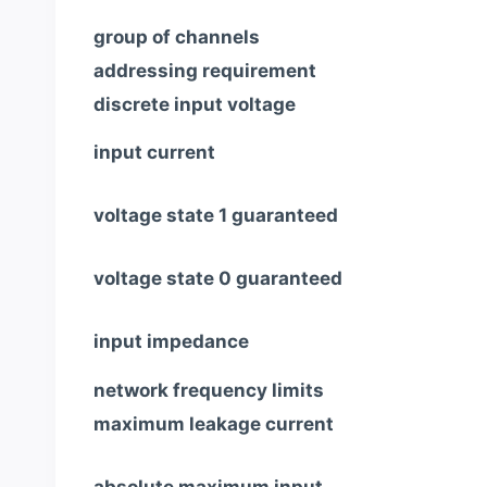
group of channels
addressing requirement
discrete input voltage
input current
voltage state 1 guaranteed
voltage state 0 guaranteed
input impedance
network frequency limits
maximum leakage current
absolute maximum input