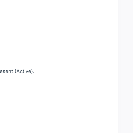
esent (Active).