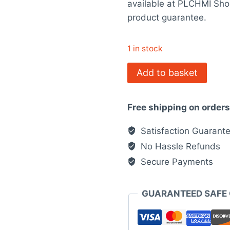
available at PLCHMI Sho
$468.00.
$
product guarantee.
1 in stock
140DAI54000
Add to basket
Modicon
Quantum
Free shipping on order
quantity
Satisfaction Guarant
No Hassle Refunds
Secure Payments
GUARANTEED SAFE