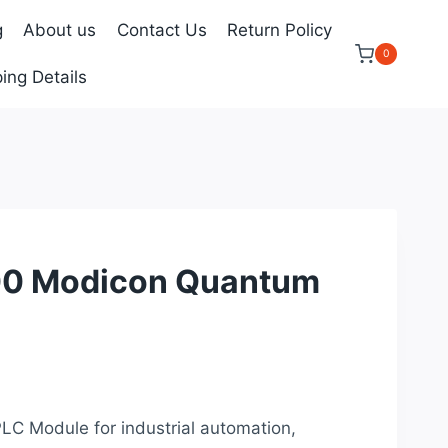
g
About us
Contact Us
Return Policy
0
ing Details
0 Modicon Quantum
urrent
rice
PLC Module for industrial automation,
: