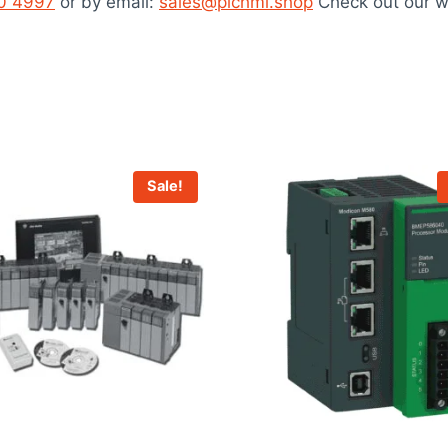
40 4997
or by email:
sales@plchmi.shop
Check out our w
Sale!