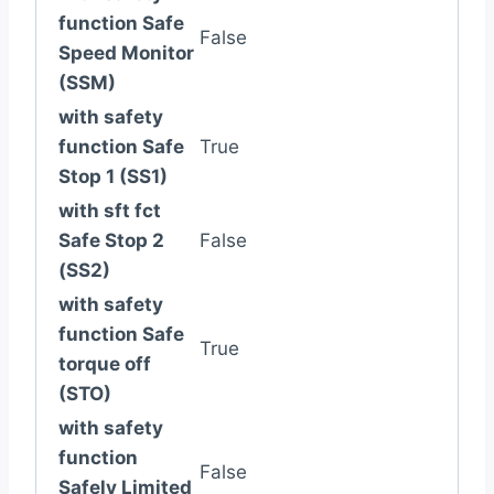
function Safe
False
Speed Monitor
(SSM)
with safety
function Safe
True
Stop 1 (SS1)
with sft fct
Safe Stop 2
False
(SS2)
with safety
function Safe
True
torque off
(STO)
with safety
function
False
Safely Limited