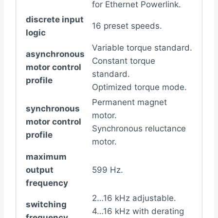
for Ethernet Powerlink.
discrete input
16 preset speeds.
logic
Variable torque standard.
asynchronous
Constant torque
motor control
standard.
profile
Optimized torque mode.
Permanent magnet
synchronous
motor.
motor control
Synchronous reluctance
profile
motor.
maximum
output
599 Hz.
frequency
2…16 kHz adjustable.
switching
4…16 kHz with derating
frequency