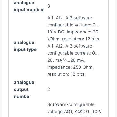
analogue
3
input number
AI1, AI2, AI3 software-
configurable voltage: 0…
10 V DC, impedance: 30
kOhm, resolution: 12 bits.
analogue
AI1, AI2, AI3 software-
input type
configurable current: 0…
20. mA/4…20 mA,
impedance: 250 Ohm,
resolution: 12 bits.
analogue
output
2
number
Software-configurable
voltage AQ1, AQ2: 0…10 V