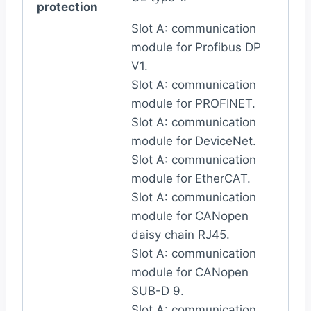
protection
Slot A: communication
module for Profibus DP
V1.
Slot A: communication
module for PROFINET.
Slot A: communication
module for DeviceNet.
Slot A: communication
module for EtherCAT.
Slot A: communication
module for CANopen
daisy chain RJ45.
Slot A: communication
module for CANopen
SUB-D 9.
Slot A: communication