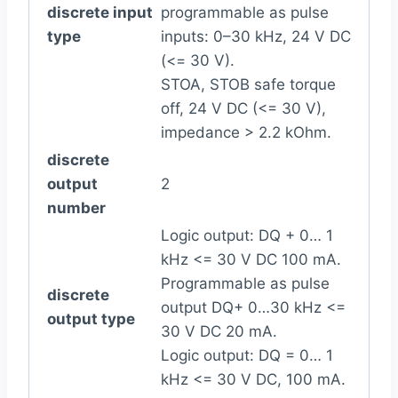
discrete input
programmable as pulse
type
inputs: 0–30 kHz, 24 V DC
(<= 30 V).
STOA, STOB safe torque
off, 24 V DC (<= 30 V),
impedance > 2.2 kOhm.
discrete
output
2
number
Logic output: DQ + 0… 1
kHz <= 30 V DC 100 mA.
Programmable as pulse
discrete
output DQ+ 0…30 kHz <=
output type
30 V DC 20 mA.
Logic output: DQ = 0… 1
kHz <= 30 V DC, 100 mA.