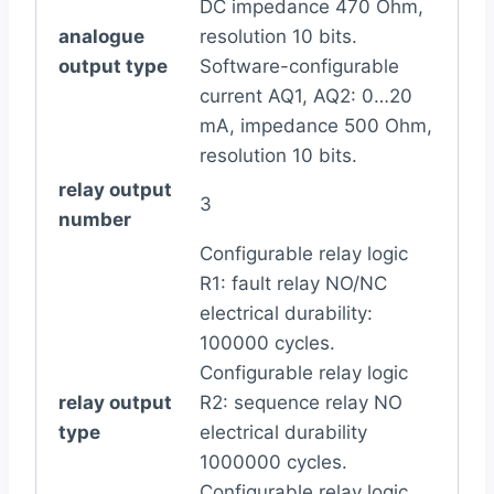
DC impedance 470 Ohm,
analogue
resolution 10 bits.
output type
Software-configurable
current AQ1, AQ2: 0…20
mA, impedance 500 Ohm,
resolution 10 bits.
relay output
3
number
Configurable relay logic
R1: fault relay NO/NC
electrical durability:
100000 cycles.
Configurable relay logic
relay output
R2: sequence relay NO
type
electrical durability
1000000 cycles.
Configurable relay logic