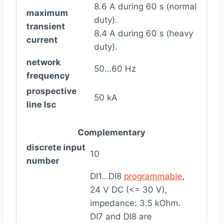
8.6 A during 60 s (normal
maximum
duty).
transient
8.4 A during 60 s (heavy
current
duty).
network
50…60 Hz
frequency
prospective
50 kA
line Isc
Complementary
discrete input
10
number
DI1…DI8
programmable
,
24 V DC (<= 30 V),
impedance: 3.5 kOhm.
DI7 and DI8 are