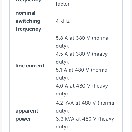
factor.
nominal
switching
4 kHz
frequency
5.8 A at 380 V (normal
duty).
4.5 A at 380 V (heavy
duty).
line current
5.1 A at 480 V (normal
duty).
4.0 A at 480 V (heavy
duty).
4.2 kVA at 480 V (normal
apparent
duty).
power
3.3 kVA at 480 V (heavy
duty).