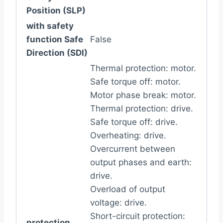
Position (SLP)
with safety
function Safe
False
Direction (SDI)
Thermal protection: motor.
Safe torque off: motor.
Motor phase break: motor.
Thermal protection: drive.
Safe torque off: drive.
Overheating: drive.
Overcurrent between
output phases and earth:
drive.
Overload of output
voltage: drive.
Short-circuit protection:
protection