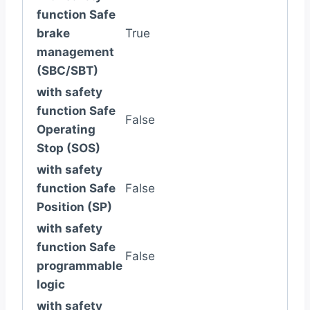
function Safe
brake
True
management
(SBC/SBT)
with safety
function Safe
False
Operating
Stop (SOS)
with safety
function Safe
False
Position (SP)
with safety
function Safe
False
programmable
logic
with safety