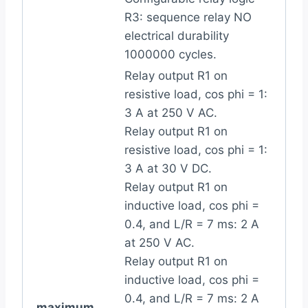
R3: sequence relay NO
electrical durability
1000000 cycles.
Relay output R1 on
resistive load, cos phi = 1:
3 A at 250 V AC.
Relay output R1 on
resistive load, cos phi = 1:
3 A at 30 V DC.
Relay output R1 on
inductive load, cos phi =
0.4, and L/R = 7 ms: 2 A
at 250 V AC.
Relay output R1 on
inductive load, cos phi =
0.4, and L/R = 7 ms: 2 A
maximum