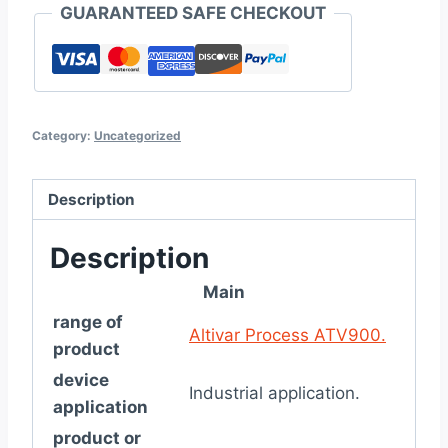
GUARANTEED SAFE CHECKOUT
Category:
Uncategorized
Description
Description
Main
range of
Altivar Process ATV900.
product
device
Industrial application.
application
product or