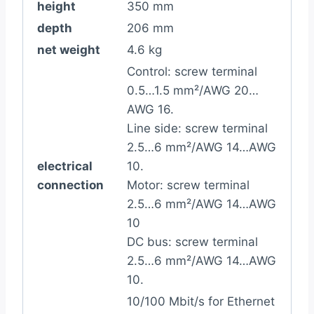
height
350 mm
depth
206 mm
net weight
4.6 kg
Control: screw terminal
0.5…1.5 mm²/AWG 20…
AWG 16.
Line side: screw terminal
2.5…6 mm²/AWG 14…AWG
electrical
10.
connection
Motor: screw terminal
2.5…6 mm²/AWG 14…AWG
10
DC bus: screw terminal
2.5…6 mm²/AWG 14…AWG
10.
10/100 Mbit/s for Ethernet