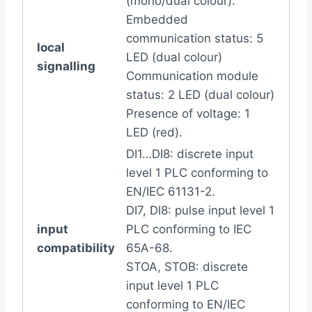
(mono/dual colour).
Embedded
communication status: 5
local
LED (dual colour)
signalling
Communication module
status: 2 LED (dual colour)
Presence of voltage: 1
LED (red).
DI1…DI8: discrete input
level 1 PLC conforming to
EN/IEC 61131-2.
DI7, DI8: pulse input level 1
input
PLC conforming to IEC
compatibility
65A-68.
STOA, STOB: discrete
input level 1 PLC
conforming to EN/IEC