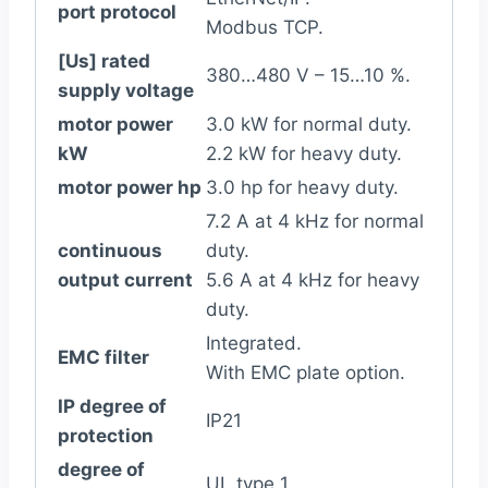
port protocol
Modbus TCP.
[Us] rated
380…480 V – 15…10 %.
supply voltage
motor power
3.0 kW for normal duty.
kW
2.2 kW for heavy duty.
motor power hp
3.0 hp for heavy duty.
7.2 A at 4 kHz for normal
continuous
duty.
output current
5.6 A at 4 kHz for heavy
duty.
Integrated.
EMC filter
With EMC plate option.
IP degree of
IP21
protection
degree of
UL type 1.