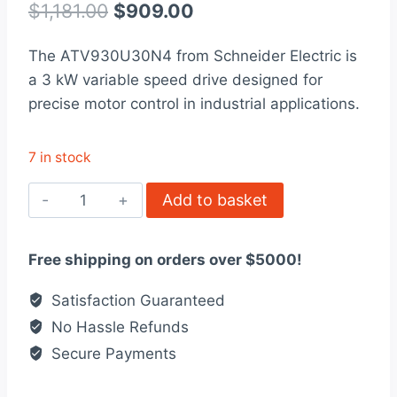
out of 5
Original
Current
$
1,181.00
$
909.00
based on
customer
price
price
rating
The ATV930U30N4 from Schneider Electric is
was:
is:
a 3 kW variable speed drive designed for
$1,181.00.
$909.00.
precise motor control in industrial applications.
7 in stock
ATV930U30N4
Add to basket
-
variable
Free shipping on orders over $5000!
speed
drive,
Satisfaction Guaranteed
ATV930,
No Hassle Refunds
3kW
Secure Payments
quantity