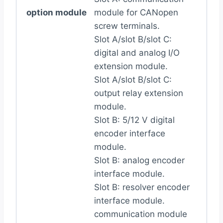
option module
module for CANopen
screw terminals.
Slot A/slot B/slot C:
digital and analog I/O
extension module.
Slot A/slot B/slot C:
output relay extension
module.
Slot B: 5/12 V digital
encoder interface
module.
Slot B: analog encoder
interface module.
Slot B: resolver encoder
interface module.
communication module