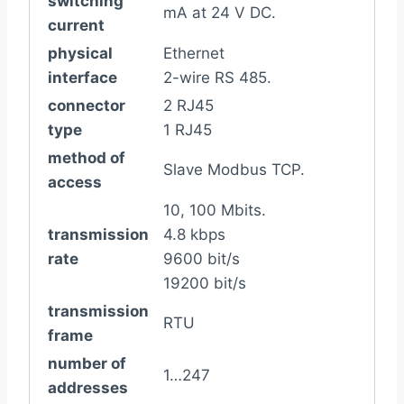
switching
mA at 24 V DC.
current
physical
Ethernet
interface
2-wire RS 485.
connector
2 RJ45
type
1 RJ45
method of
Slave Modbus TCP.
access
10, 100 Mbits.
transmission
4.8 kbps
rate
9600 bit/s
19200 bit/s
transmission
RTU
frame
number of
1…247
addresses