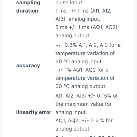
sampling
pulse input.
duration
1 ms +/- 1 ms (AI1, AI2,
AI3): analog input.
5 ms +/- 1 ms (AQ1, AQ2):
analog output.
+/- 0.6% AI1, AI2, AI3 for a
temperature variation of
60 °C analog input.
accuracy
+/- 1% AQ1, AQ2 for a
temperature variation of
60 °C analog output.
AI1, AI2, AI3: +/- 0.15% of
the maximum value for
linearity error
analog input.
AQ1, AQ2: +/- 0.2 % for
analog output.