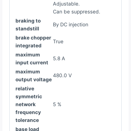
Adjustable.
Can be suppressed.
braking to
By DC injection
standstill
brake chopper
True
integrated
maximum
5.8 A
input current
maximum
480.0 V
output voltage
relative
symmetric
network
5 %
frequency
tolerance
base load