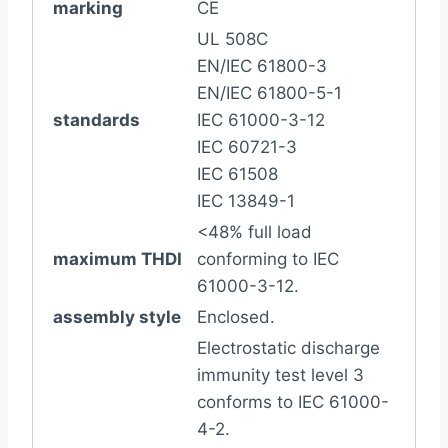
marking
CE
UL 508C
EN/IEC 61800-3
EN/IEC 61800-5-1
standards
IEC 61000-3-12
IEC 60721-3
IEC 61508
IEC 13849-1
<48% full load
maximum THDI
conforming to IEC
61000-3-12.
assembly style
Enclosed.
Electrostatic discharge
immunity test level 3
conforms to IEC 61000-
4-2.