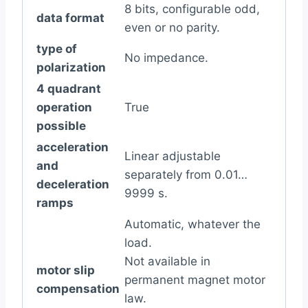
8 bits, configurable odd,
data format
even or no parity.
type of
No impedance.
polarization
4 quadrant
operation
True
possible
acceleration
Linear adjustable
and
separately from 0.01…
deceleration
9999 s.
ramps
Automatic, whatever the
load.
Not available in
motor slip
permanent magnet motor
compensation
law.