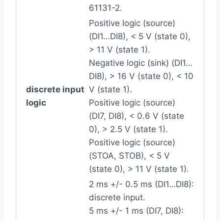
61131-2.
Positive logic (source)
(DI1…DI8), < 5 V (state 0),
> 11 V (state 1).
Negative logic (sink) (DI1…
DI8), > 16 V (state 0), < 10
discrete input
V (state 1).
logic
Positive logic (source)
(DI7, DI8), < 0.6 V (state
0), > 2.5 V (state 1).
Positive logic (source)
(STOA, STOB), < 5 V
(state 0), > 11 V (state 1).
2 ms +/- 0.5 ms (DI1…DI8):
discrete input.
5 ms +/- 1 ms (DI7, DI8):