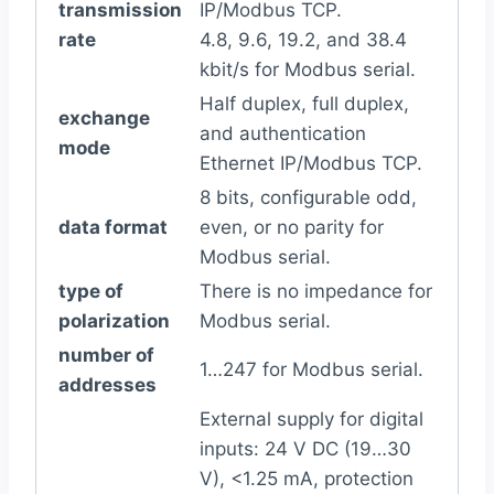
transmission
IP/Modbus TCP.
rate
4.8, 9.6, 19.2, and 38.4
kbit/s for Modbus serial.
Half duplex, full duplex,
exchange
and authentication
mode
Ethernet IP/Modbus TCP.
8 bits, configurable odd,
data format
even, or no parity for
Modbus serial.
type of
There is no impedance for
polarization
Modbus serial.
number of
1…247 for Modbus serial.
addresses
External supply for digital
inputs: 24 V DC (19…30
V), <1.25 mA, protection