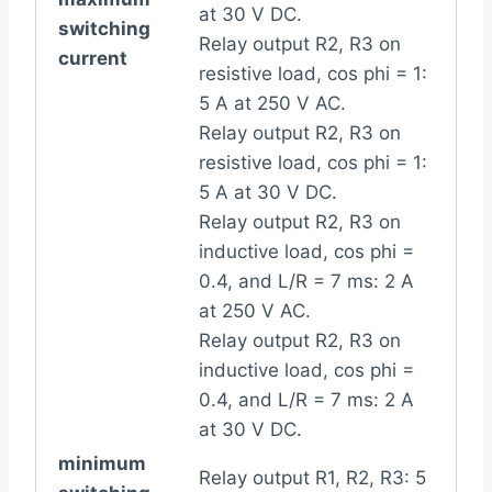
at 30 V DC.
switching
Relay output R2, R3 on
current
resistive load, cos phi = 1:
5 A at 250 V AC.
Relay output R2, R3 on
resistive load, cos phi = 1:
5 A at 30 V DC.
Relay output R2, R3 on
inductive load, cos phi =
0.4, and L/R = 7 ms: 2 A
at 250 V AC.
Relay output R2, R3 on
inductive load, cos phi =
0.4, and L/R = 7 ms: 2 A
at 30 V DC.
minimum
Relay output R1, R2, R3: 5