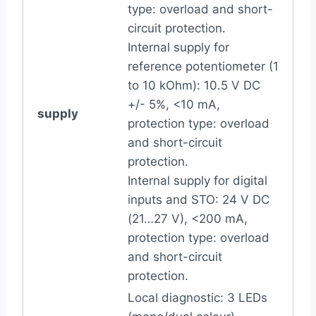
type: overload and short-
circuit protection.
Internal supply for
reference potentiometer (1
to 10 kOhm): 10.5 V DC
+/- 5%, <10 mA,
supply
protection type: overload
and short-circuit
protection.
Internal supply for digital
inputs and STO: 24 V DC
(21…27 V), <200 mA,
protection type: overload
and short-circuit
protection.
Local diagnostic: 3 LEDs