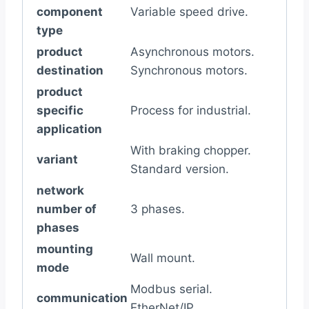
component
Variable speed drive.
type
product
Asynchronous motors.
destination
Synchronous motors.
product
specific
Process for industrial.
application
With braking chopper.
variant
Standard version.
network
number of
3 phases.
phases
mounting
Wall mount.
mode
Modbus serial.
communication
EtherNet/IP.