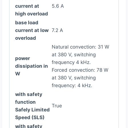
current at
5.6 A
high overload
base load
current at low
7.2 A
overload
Natural convection: 31 W
at 380 V, switching
power
frequency 4 kHz.
dissipation in
Forced convection: 78 W
W
at 380 V, switching
frequency: 4 kHz.
with safety
function
True
Safely Limited
Speed (SLS)
with safety