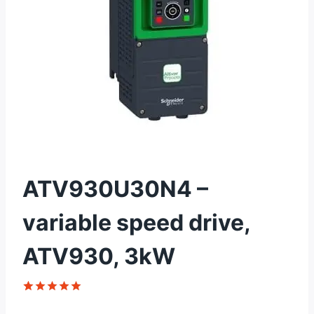
ATV930U30N4 –
variable speed drive,
ATV930, 3kW
Rated
1
5