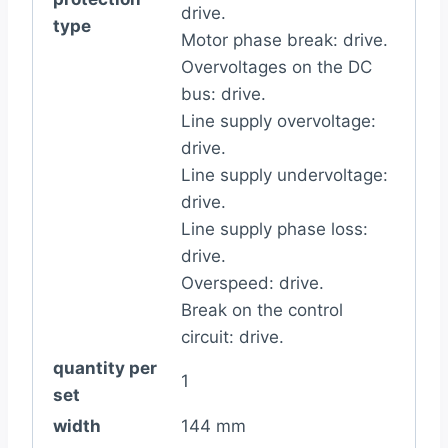
drive.
type
Motor phase break: drive.
Overvoltages on the DC
bus: drive.
Line supply overvoltage:
drive.
Line supply undervoltage:
drive.
Line supply phase loss:
drive.
Overspeed: drive.
Break on the control
circuit: drive.
quantity per
1
set
width
144 mm