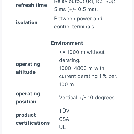
Relay output (R1, R2, R3):
refresh time
5 ms (+/- 0.5 ms).
Between power and
isolation
control terminals.
Environment
<= 1000 m without
derating.
operating
1000–4800 m with
altitude
current derating 1 % per.
100 m.
operating
Vertical +/- 10 degrees.
position
TÜV
product
CSA
certifications
UL