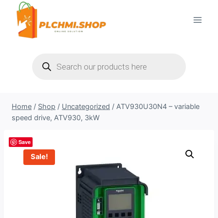
Skip
to
content
Products
search
Home
/
Shop
/
Uncategorized
/
ATV930U30N4 – variable
speed drive, ATV930, 3kW
Save
Sale!