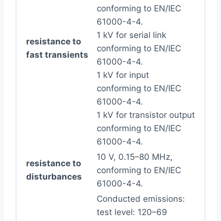
conforming to EN/IEC
61000-4-4.
1 kV for serial link
resistance to
conforming to EN/IEC
fast transients
61000-4-4.
1 kV for input
conforming to EN/IEC
61000-4-4.
1 kV for transistor output
conforming to EN/IEC
61000-4-4.
10 V, 0.15–80 MHz,
resistance to
conforming to EN/IEC
disturbances
61000-4-4.
Conducted emissions:
test level: 120–69