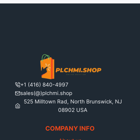
+1 (416) 840-4997
sales(@)plchmi.shop
525 Milltown Rad, North Brunswick, NJ
08902 USA
COMPANY INFO