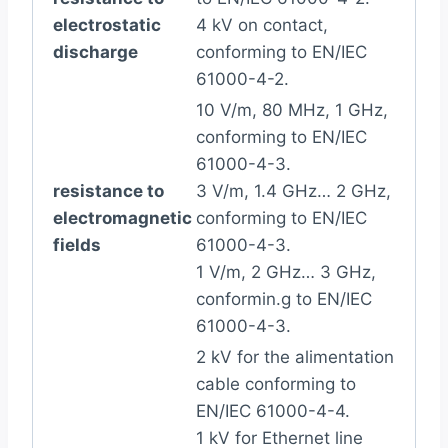
electrostatic
4 kV on contact,
discharge
conforming to EN/IEC
61000-4-2.
10 V/m, 80 MHz, 1 GHz,
conforming to EN/IEC
61000-4-3.
resistance to
3 V/m, 1.4 GHz… 2 GHz,
electromagnetic
conforming to EN/IEC
fields
61000-4-3.
1 V/m, 2 GHz… 3 GHz,
conformin.g to EN/IEC
61000-4-3.
2 kV for the alimentation
cable conforming to
EN/IEC 61000-4-4.
1 kV for Ethernet line