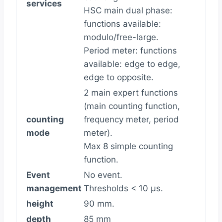
services
HSC main dual phase:
functions available:
modulo/free-large.
Period meter: functions
available: edge to edge,
edge to opposite.
2 main expert functions
(main counting function,
counting
frequency meter, period
mode
meter).
Max 8 simple counting
function.
Event
No event.
management
Thresholds < 10 µs.
height
90 mm.
depth
85 mm