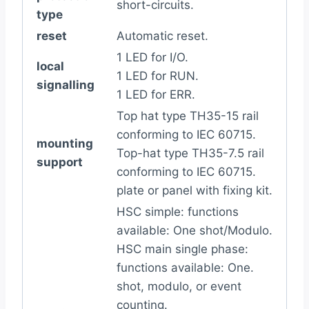
short-circuits.
type
reset
Automatic reset.
1 LED for I/O.
local
1 LED for RUN.
signalling
1 LED for ERR.
Top hat type TH35-15 rail
conforming to IEC 60715.
mounting
Top-hat type TH35-7.5 rail
support
conforming to IEC 60715.
plate or panel with fixing kit.
HSC simple: functions
available: One shot/Modulo.
HSC main single phase:
functions available: One.
shot, modulo, or event
counting.