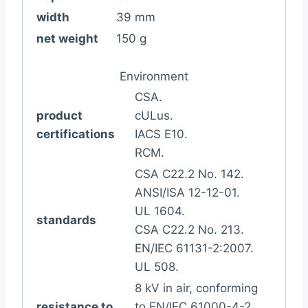
width
39 mm
net weight
150 g
Environment
CSA.
product
cULus.
certifications
IACS E10.
RCM.
CSA C22.2 No. 142.
ANSI/ISA 12-12-01.
UL 1604.
standards
CSA C22.2 No. 213.
EN/IEC 61131-2:2007.
UL 508.
8 kV in air, conforming
resistance to
to EN/IEC 61000-4-2.