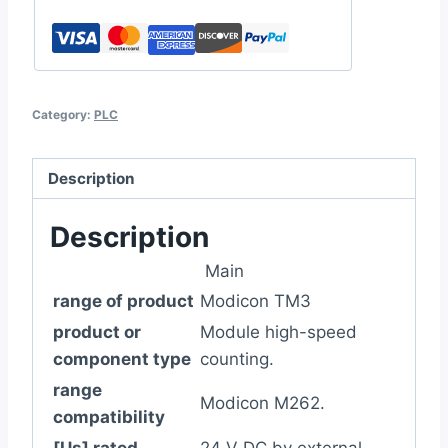
Category:
PLC
Description
Description
Main
range of product
Modicon TM3
product or
Module high-speed
component type
counting.
range
Modicon M262.
compatibility