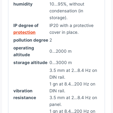
humidity
10…95%, without
condensation (in
storage).
IP degree of
IP20 with a protective
protection
cover in place.
pollution degree
2
operating
0…2000 m
altitude
storage altitude
0…3000 m
3.5 mm at 2…8.4 Hz on
DIN rail.
1 gn at 8.4…200 Hz on
vibration
DIN rail.
resistance
3.5 mm at 2…8.4 Hz on
panel.
1 gn at 8.4…200 Hz on