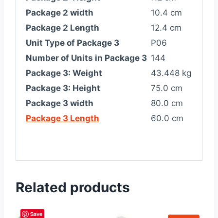
Package 2 width
10.4 cm
Package 2 Length
12.4 cm
Unit Type of Package 3
P06
Number of Units in Package 3
144
Package 3: Weight
43.448 kg
Package 3: Height
75.0 cm
Package 3 width
80.0 cm
Package 3 Length
60.0 cm
Related products
Save