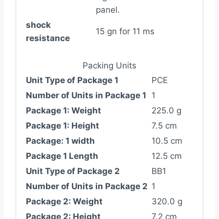
panel.
shock
15 gn for 11 ms
resistance
Packing Units
Unit Type of Package 1
PCE
Number of Units in Package 1
1
Package 1: Weight
225.0 g
Package 1: Height
7.5 cm
Package: 1 width
10.5 cm
Package 1 Length
12.5 cm
Unit Type of Package 2
BB1
Number of Units in Package 2
1
Package 2: Weight
320.0 g
Package 2: Height
7.2 cm