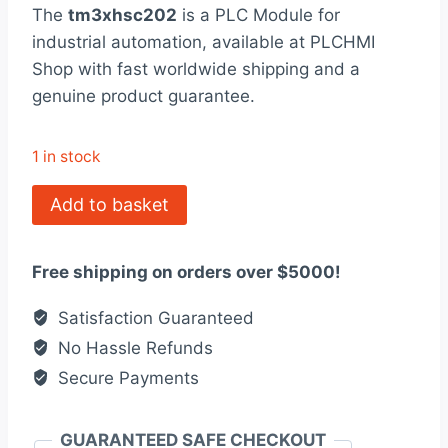
rating
The
tm3xhsc202
is a PLC Module for
was:
is:
industrial automation, available at PLCHMI
$760.00.
$585.00.
Shop with fast worldwide shipping and a
genuine product guarantee.
1 in stock
TM3XHSC202
Add to basket
Counter
Module,
Free shipping on orders over $5000!
Modicon
quantity
Satisfaction Guaranteed
No Hassle Refunds
Secure Payments
GUARANTEED SAFE CHECKOUT