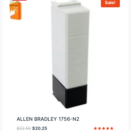
Sale!
ALLEN BRADLEY 1756-N2
Original
Current
$
22.50
$
20.25