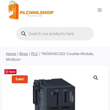
Skip
to
content
Products
search
Home
/
Shop
/
PLC
/
TM3XHSC202 Counter Module,
Modicon
Save
Sale!