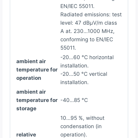
EN/IEC 55011.
Radiated emissions: test
level: 47 dBµV/m class
A at. 230…1000 MHz,
conforming to EN/IEC
55011.
-20…60 °C horizontal
ambient air
installation.
temperature for
-20…50 °C vertical
operation
installation.
ambient air
temperature for
-40…85 °C
storage
10…95 %, without
condensation (in
relative
operation).