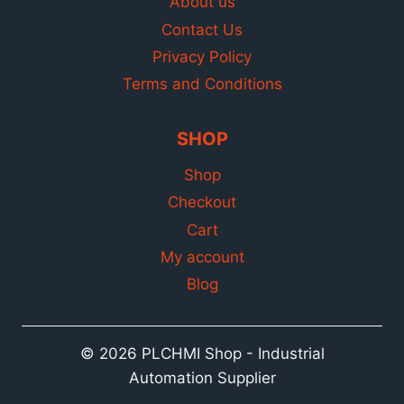
About us
Contact Us
Privacy Policy
Terms and Conditions
SHOP
Shop
Checkout
Cart
My account
Blog
© 2026 PLCHMI Shop - Industrial
Automation Supplier