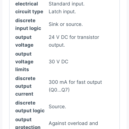
electrical
Standard input.
circuit type
Latch input.
discrete
Sink or source.
input logic
output
24 V DC for transistor
voltage
output.
output
voltage
30 V DC
limits
discrete
300 mA for fast output
output
(Q0…Q7)
current
discrete
Source.
output logic
output
Against overload and
protection