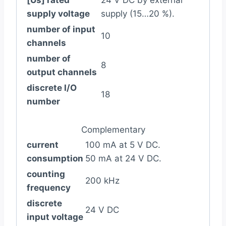
[Us] rated
24 V DC by external
supply voltage
supply (15…20 %).
number of input
10
channels
number of
8
output channels
discrete I/O
18
number
Complementary
current
100 mA at 5 V DC.
consumption
50 mA at 24 V DC.
counting
200 kHz
frequency
discrete
24 V DC
input voltage