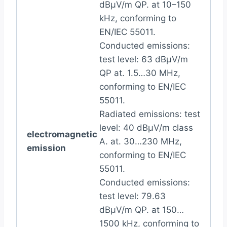
dBµV/m QP. at 10–150
kHz, conforming to
EN/IEC 55011.
Conducted emissions:
test level: 63 dBμV/m
QP at. 1.5…30 MHz,
conforming to EN/IEC
55011.
Radiated emissions: test
level: 40 dBµV/m class
electromagnetic
A. at. 30…230 MHz,
emission
conforming to EN/IEC
55011.
Conducted emissions:
test level: 79.63
dBμV/m QP. at 150…
1500 kHz, conforming to