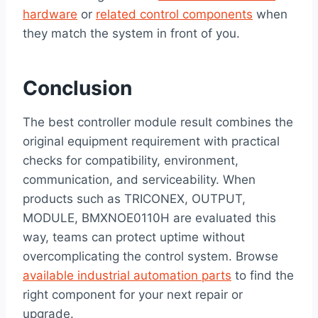
hardware
or
related control components
when
they match the system in front of you.
Conclusion
The best controller module result combines the
original equipment requirement with practical
checks for compatibility, environment,
communication, and serviceability. When
products such as TRICONEX, OUTPUT,
MODULE, BMXNOE0110H are evaluated this
way, teams can protect uptime without
overcomplicating the control system. Browse
available industrial automation parts
to find the
right component for your next repair or
upgrade.