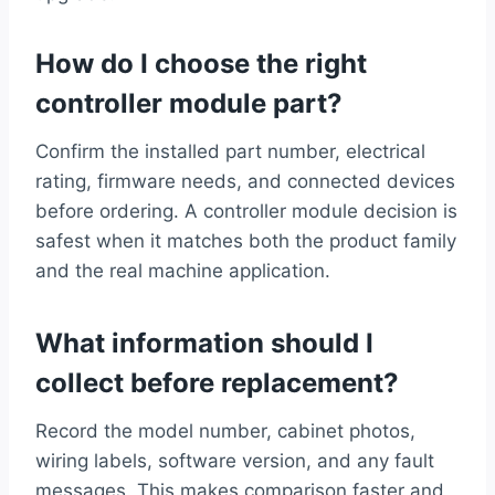
How do I choose the right
controller module part?
Confirm the installed part number, electrical
rating, firmware needs, and connected devices
before ordering. A controller module decision is
safest when it matches both the product family
and the real machine application.
What information should I
collect before replacement?
Record the model number, cabinet photos,
wiring labels, software version, and any fault
messages. This makes comparison faster and