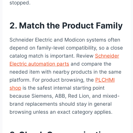
stopped.
2. Match the Product Family
Schneider Electric and Modicon systems often
depend on family-level compatibility, so a close
catalog match is important. Review
Schneider
Electric automation parts
and compare the
needed item with nearby products in the same
platform. For product browsing, the
PLCHMI
shop
is the safest internal starting point
because Siemens, ABB, Red Lion, and mixed-
brand replacements should stay in general
browsing unless an exact category applies.