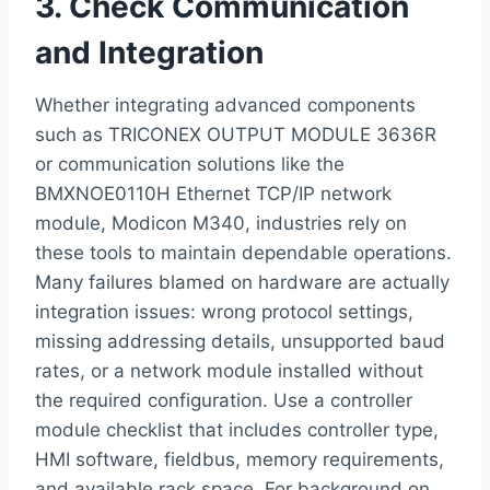
3. Check Communication
and Integration
Whether integrating advanced components
such as TRICONEX OUTPUT MODULE 3636R
or communication solutions like the
BMXNOE0110H Ethernet TCP/IP network
module, Modicon M340, industries rely on
these tools to maintain dependable operations.
Many failures blamed on hardware are actually
integration issues: wrong protocol settings,
missing addressing details, unsupported baud
rates, or a network module installed without
the required configuration. Use a controller
module checklist that includes controller type,
HMI software, fieldbus, memory requirements,
and available rack space. For background on