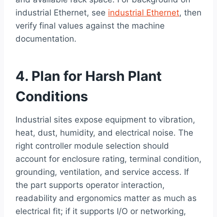
industrial Ethernet, see
industrial Ethernet
, then
verify final values against the machine
documentation.
4. Plan for Harsh Plant
Conditions
Industrial sites expose equipment to vibration,
heat, dust, humidity, and electrical noise. The
right controller module selection should
account for enclosure rating, terminal condition,
grounding, ventilation, and service access. If
the part supports operator interaction,
readability and ergonomics matter as much as
electrical fit; if it supports I/O or networking,