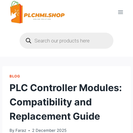
Skip
to
content
Products
search
BLOG
PLC Controller Modules:
Compatibility and
Replacement Guide
By
Faraz
2 December 2025