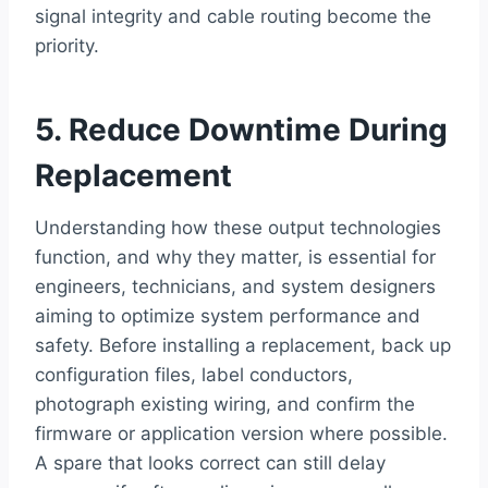
signal integrity and cable routing become the
priority.
5. Reduce Downtime During
Replacement
Understanding how these output technologies
function, and why they matter, is essential for
engineers, technicians, and system designers
aiming to optimize system performance and
safety. Before installing a replacement, back up
configuration files, label conductors,
photograph existing wiring, and confirm the
firmware or application version where possible.
A spare that looks correct can still delay