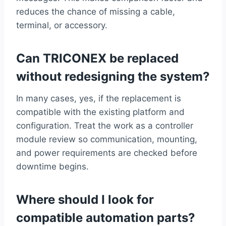
reduces the chance of missing a cable,
terminal, or accessory.
Can TRICONEX be replaced
without redesigning the system?
In many cases, yes, if the replacement is
compatible with the existing platform and
configuration. Treat the work as a controller
module review so communication, mounting,
and power requirements are checked before
downtime begins.
Where should I look for
compatible automation parts?