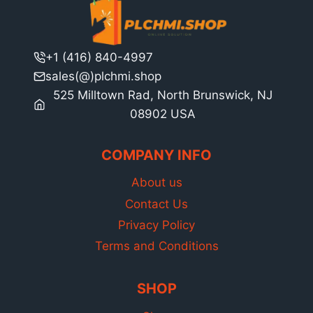
+1 (416) 840-4997
sales(@)plchmi.shop
525 Milltown Rad, North Brunswick, NJ
08902 USA
COMPANY INFO
About us
Contact Us
Privacy Policy
Terms and Conditions
SHOP