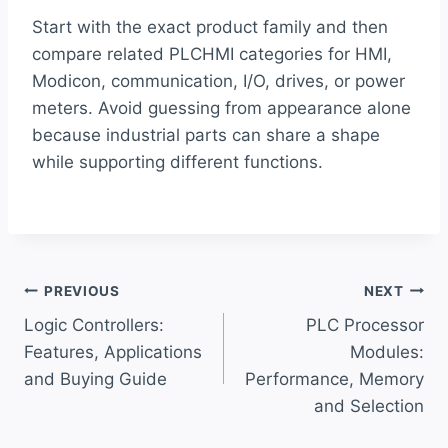
Start with the exact product family and then
compare related PLCHMI categories for HMI,
Modicon, communication, I/O, drives, or power
meters. Avoid guessing from appearance alone
because industrial parts can share a shape
while supporting different functions.
Post
PREVIOUS
NEXT
Logic Controllers:
PLC Processor
navigation
Features, Applications
Modules:
and Buying Guide
Performance, Memory
and Selection