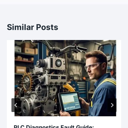
Similar Posts
PLC Diagnostics Fault Guide: