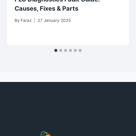
Causes, Fixes & Parts
By
Faraz
27 January 2025