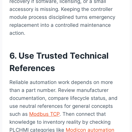
recovery if software, licensing, or a small
accessory is missing. Keeping the controller
module process disciplined turns emergency
replacement into a controlled maintenance
action.
6. Use Trusted Technical
References
Reliable automation work depends on more
than a part number. Review manufacturer
documentation, compare lifecycle status, and
use neutral references for general concepts
such as
Modbus TCP
. Then connect that
knowledge to inventory reality by checking
PLCHMI categories like
Modicon automation