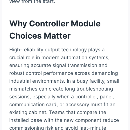
view from the start.
Why Controller Module
Choices Matter
High-reliability output technology plays a
crucial role in modern automation systems,
ensuring accurate signal transmission and
robust control performance across demanding
industrial environments. In a busy facility, small
mismatches can create long troubleshooting
sessions, especially when a controller, panel,
communication card, or accessory must fit an
existing cabinet. Teams that compare the
installed base with the new component reduce
commissioning risk and avoid last-minute