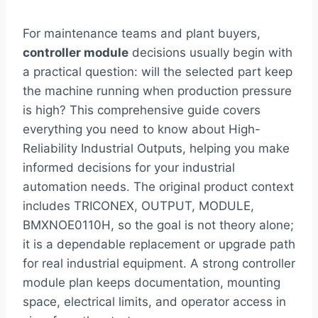
For maintenance teams and plant buyers,
controller module
decisions usually begin with
a practical question: will the selected part keep
the machine running when production pressure
is high? This comprehensive guide covers
everything you need to know about High-
Reliability Industrial Outputs, helping you make
informed decisions for your industrial
automation needs. The original product context
includes TRICONEX, OUTPUT, MODULE,
BMXNOE0110H, so the goal is not theory alone;
it is a dependable replacement or upgrade path
for real industrial equipment. A strong controller
module plan keeps documentation, mounting
space, electrical limits, and operator access in