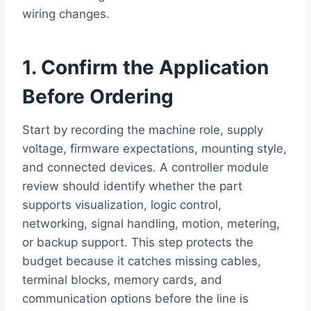
wiring changes.
1. Confirm the Application
Before Ordering
Start by recording the machine role, supply
voltage, firmware expectations, mounting style,
and connected devices. A controller module
review should identify whether the part
supports visualization, logic control,
networking, signal handling, motion, metering,
or backup support. This step protects the
budget because it catches missing cables,
terminal blocks, memory cards, and
communication options before the line is