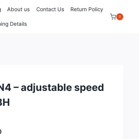
g
About us
Contact Us
Return Policy
0
ing Details
 – adjustable speed
8H
Current
0