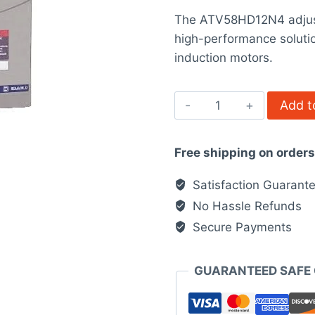
price
rating
The ATV58HD12N4 adjusta
was:
high-performance soluti
$7,121.00.
induction motors.
ATV58HD12N4
Add t
-
adjustable
Free shipping on order
speed
drive
Satisfaction Guarant
ATV-
No Hassle Refunds
58H
Secure Payments
quantity
GUARANTEED SAFE