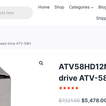
Home
Shop
Categories
Blo
Shipp
peed drive ATV-58H
ATV58HD12N4
drive ATV-5
Rated
1
5
out of 5
Original
$
7,121.00
$
5,478.0
based on
customer