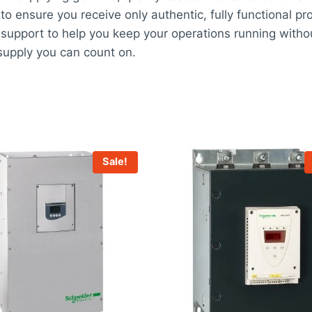
 to ensure you receive only authentic, fully functional pr
support to help you keep your operations running witho
upply you can count on.
Sale!