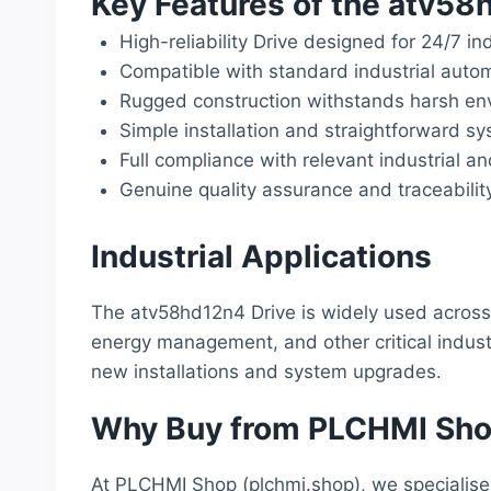
Key Features of the atv5
High-reliability Drive designed for 24/7 in
Compatible with standard industrial auto
Rugged construction withstands harsh env
Simple installation and straightforward sy
Full compliance with relevant industrial a
Genuine quality assurance and traceabilit
Industrial Applications
The atv58hd12n4 Drive is widely used across 
energy management, and other critical industr
new installations and system upgrades.
Why Buy from PLCHMI Sh
At PLCHMI Shop (plchmi.shop), we specialise 