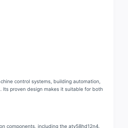
chine control systems, building automation,
 Its proven design makes it suitable for both
tion components, including the atv58hd12n4.