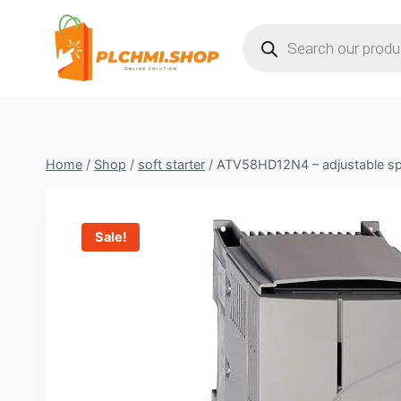
Skip
Products
to
search
content
Home
/
Shop
/
soft starter
/
ATV58HD12N4 – adjustable s
Sale!