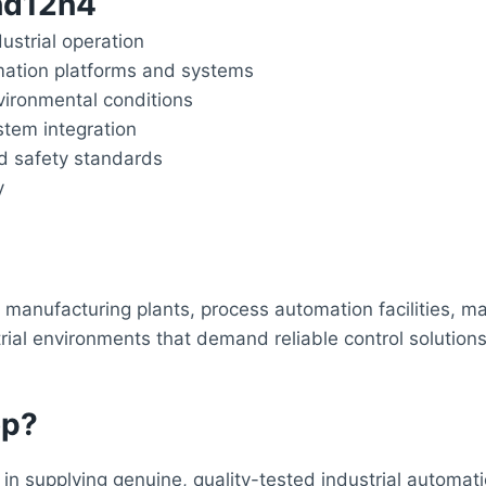
8hd12n4
dustrial operation
mation platforms and systems
ironmental conditions
stem integration
nd safety standards
y
manufacturing plants, process automation facilities, ma
ial environments that demand reliable control solutions.
op?
in supplying genuine, quality-tested industrial automa