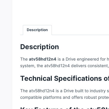
Description
Description
The
atv58hd12n4
is a Drive engineered for h
system, the atv58hd12n4 delivers consistent
Technical Specifications 
The atv58hd12n4 is a Drive built to industry 
compatible platforms and offers robust prote