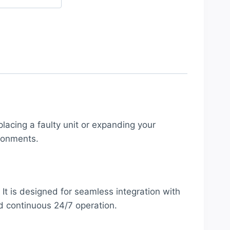
placing a faulty unit or expanding your
ronments.
 It is designed for seamless integration with
nd continuous 24/7 operation.