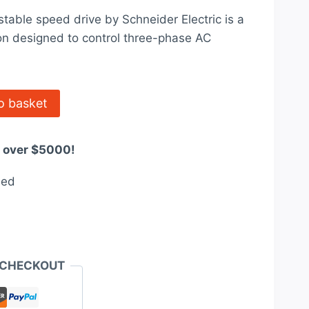
price
ble speed drive by Schneider Electric is a
is:
on designed to control three-phase AC
$5,478.00.
o basket
s over $5000!
eed
 CHECKOUT