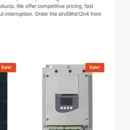
oducts. We offer competitive pricing, fast
ut interruption. Order the atv58hd12n4 from
Sale!
Sale!