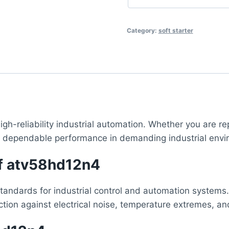
Category:
soft starter
igh-reliability industrial automation. Whether you are re
, dependable performance in demanding industrial envi
of atv58hd12n4
standards for industrial control and automation systems.
ction against electrical noise, temperature extremes, a