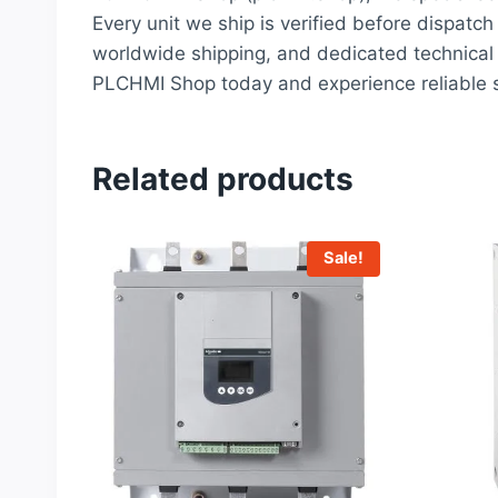
Every unit we ship is verified before dispatch
worldwide shipping, and dedicated technical 
PLCHMI Shop today and experience reliable s
Related products
Sale!